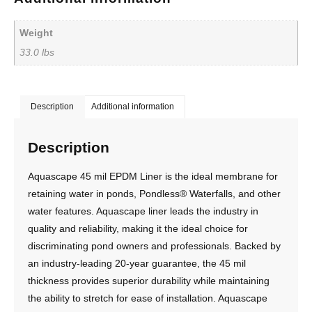
Weight
33.0 lbs
Description
Additional information
Description
Aquascape 45 mil EPDM Liner is the ideal membrane for
retaining water in ponds, Pondless® Waterfalls, and other
water features. Aquascape liner leads the industry in
quality and reliability, making it the ideal choice for
discriminating pond owners and professionals. Backed by
an industry-leading 20-year guarantee, the 45 mil
thickness provides superior durability while maintaining
the ability to stretch for ease of installation. Aquascape