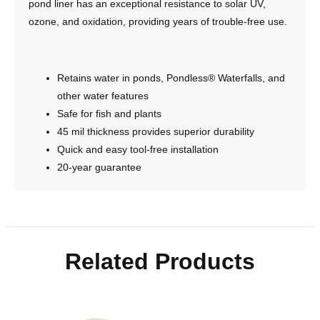
pond liner has an exceptional resistance to solar UV,
ozone, and oxidation, providing years of trouble-free use.
Retains water in ponds, Pondless® Waterfalls, and
other water features
Safe for fish and plants
45 mil thickness provides superior durability
Quick and easy tool-free installation
20-year guarantee
Related Products