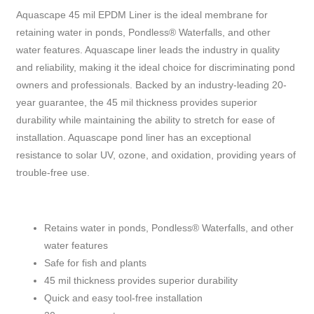
Aquascape 45 mil EPDM Liner is the ideal membrane for
retaining water in ponds, Pondless® Waterfalls, and other
water features. Aquascape liner leads the industry in quality
and reliability, making it the ideal choice for discriminating pond
owners and professionals. Backed by an industry-leading 20-
year guarantee, the 45 mil thickness provides superior
durability while maintaining the ability to stretch for ease of
installation. Aquascape pond liner has an exceptional
resistance to solar UV, ozone, and oxidation, providing years of
trouble-free use.
Retains water in ponds, Pondless® Waterfalls, and other
water features
Safe for fish and plants
45 mil thickness provides superior durability
Quick and easy tool-free installation