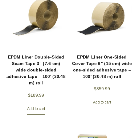
EPDM Liner Double-Sided
EPDM Liner One-Sided
Seam Tape 3” (7.6 cm)
Cover Tape 6” (15 cm) wide
wide double-sided
one-sided adhesive tape –
adhesive tape – 100′ (30.48
100′ (30.48 m) roll
m) roll
$
359.99
$
189.99
Add to cart
Add to cart