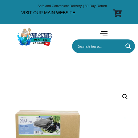
Safe and Convenient Delivery | 30-Day Return
VISIT OUR MAIN WEBSITE