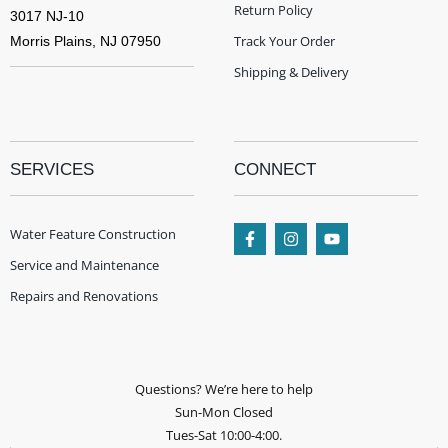
Return Policy
3017 NJ-10
Track Your Order
Morris Plains, NJ 07950
Shipping & Delivery
SERVICES
CONNECT
Water Feature Construction
Service and Maintenance
Repairs and Renovations
Questions? We’re here to help
Sun-Mon Closed
Tues-Sat 10:00-4:00.