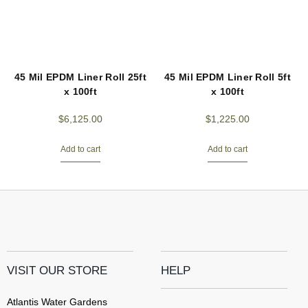
45 Mil EPDM Liner Roll 25ft
45 Mil EPDM Liner Roll 5ft
x 100ft
x 100ft
$
6,125.00
$
1,225.00
Add to cart
Add to cart
VISIT OUR STORE
HELP
Atlantis Water Gardens