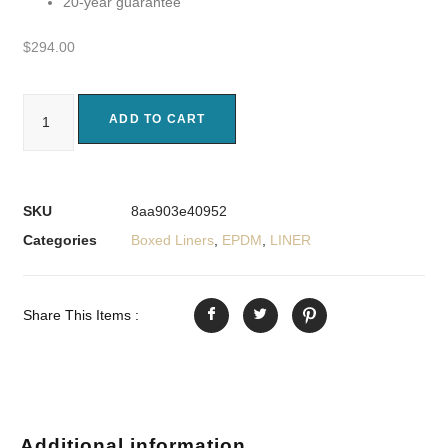
20-year guarantee
$
294.00
ADD TO CART
SKU
8aa903e40952
Categories
Boxed Liners
,
EPDM
,
LINER
Share This Items :
Additional information