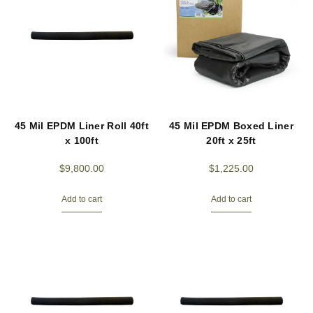
45 Mil EPDM Liner Roll 40ft
45 Mil EPDM Boxed Liner
x 100ft
20ft x 25ft
$
9,800.00
$
1,225.00
Add to cart
Add to cart