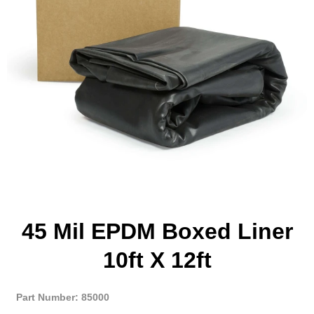
45 Mil EPDM Boxed Liner
10ft X 12ft
Part Number: 85000