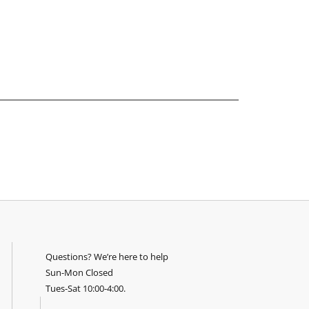
Questions? We’re here to help
Sun-Mon Closed
Tues-Sat 10:00-4:00.