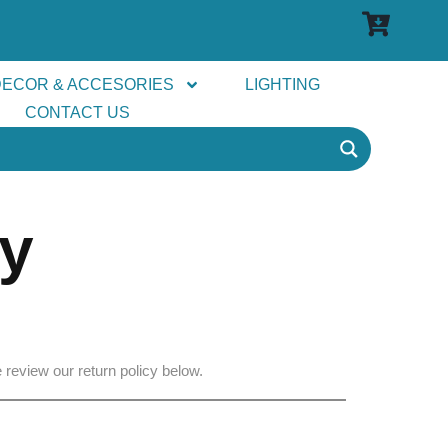
DECOR & ACCESORIES
LIGHTING
CONTACT US
cy
 review our return policy below.