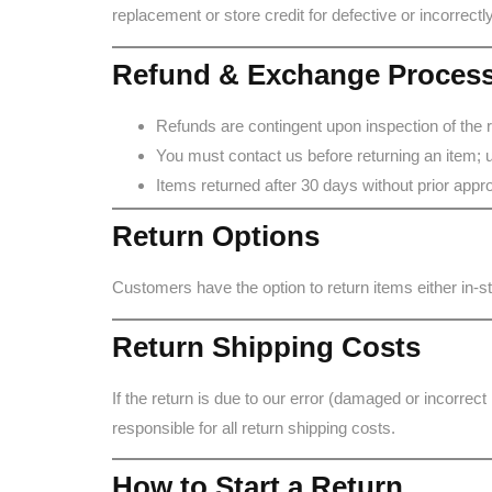
replacement or store credit for defective or incorrect
Refund & Exchange Proces
Refunds are contingent upon inspection of the 
You must contact us before returning an item; u
Items returned after 30 days without prior approva
Return Options
Customers have the option to return items either in-
Return Shipping Costs
If the return is due to our error (damaged or incorrect
responsible for all return shipping costs.
How to Start a Return