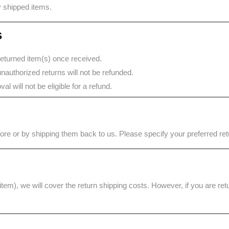
ly shipped items.
s
returned item(s) once received.
nauthorized returns will not be refunded.
l will not be eligible for a refund.
store or by shipping them back to us. Please specify your preferred r
 item), we will cover the return shipping costs. However, if you are re