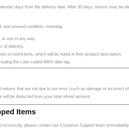
lendar days from the delivery date. After 30 days, returns may be elig
red, and unused condition, meaning:
 or use in any way.
 of delivery.
s or restrictions, which will be noted in their product description.
including the color-coded AWG date tag.
all returns that are not due to our error (such as damage or incorrect 
e will be deducted from your total refund amount.
pped Items
d incorrectly, please contact our Customer Support team immediately.