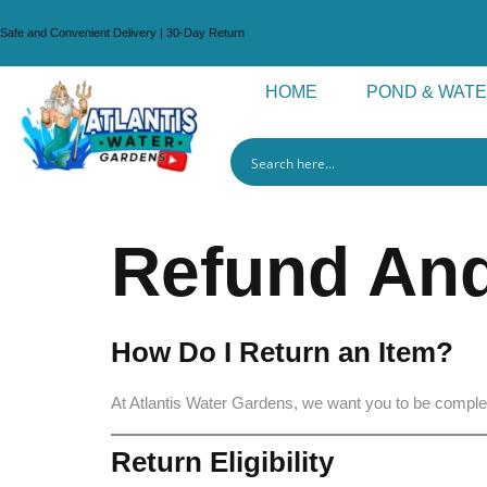
Safe and Convenient Delivery | 30-Day Return
HOME
POND & WAT
Refund And
How Do I Return an Item?
At Atlantis Water Gardens, we want you to be complete
Return Eligibility