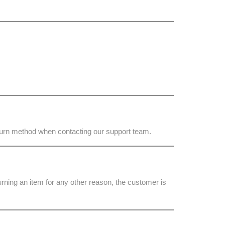
eturn method when contacting our support team.
turning an item for any other reason, the customer is