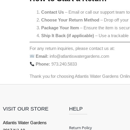
Contact Us
– Email or call our support team to
Choose Your Return Method
– Drop off your r
Package Your Item
– Ensure the item is secur
Ship It Back (if applicable)
– Use a trackable 
For any return inquiries, please contact us at:
Email:
info@atlantiswatergardens.com
Phone:
973.240.5833
Thank you for choosing Atlantis Water Gardens Onli
VISIT OUR STORE
HELP
Atlantis Water Gardens
Return Policy