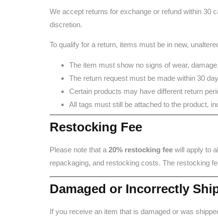
We accept returns for exchange or refund within 30 ca
discretion.
To qualify for a return, items must be in new, unalte
The item must show no signs of wear, damage,
The return request must be made within 30 days
Certain products may have different return period
All tags must still be attached to the product, 
Restocking Fee
Please note that a
20% restocking fee
will apply to 
repackaging, and restocking costs. The restocking fe
Damaged or Incorrectly Shi
If you receive an item that is damaged or was shippe