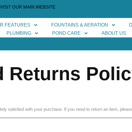
VISIT OUR MAIN WEBSITE
ER FEATURES
FOUNTAINS & AERATION
PLUMBING
POND CARE
ABOUT US
 Returns Poli
ly satisfied with your purchase. If you need to return an item, please