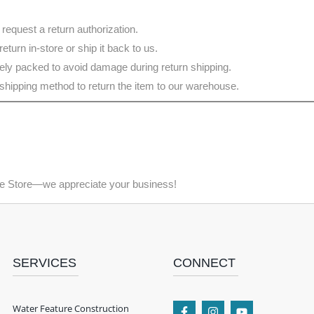
 request a return authorization.
eturn in-store or ship it back to us.
ely packed to avoid damage during return shipping.
shipping method to return the item to our warehouse.
ne Store—we appreciate your business!
SERVICES
CONNECT
Water Feature Construction