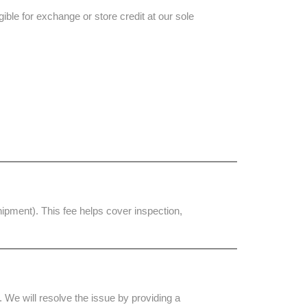
ible for exchange or store credit at our sole
shipment). This fee helps cover inspection,
 We will resolve the issue by providing a