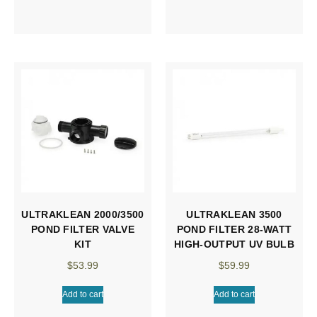
ULTRAKLEAN 2000/3500
ULTRAKLEAN 3500
POND FILTER VALVE
POND FILTER 28-WATT
KIT
HIGH-OUTPUT UV BULB
$
53.99
$
59.99
Add to cart
Add to cart