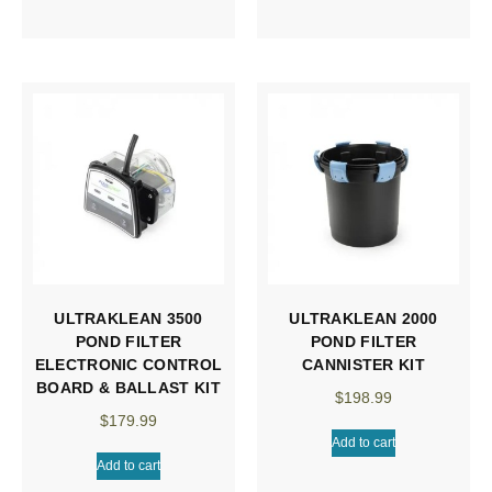
ULTRAKLEAN 3500
ULTRAKLEAN 2000
POND FILTER
POND FILTER
ELECTRONIC CONTROL
CANNISTER KIT
BOARD & BALLAST KIT
$
198.99
$
179.99
Add to cart
Add to cart