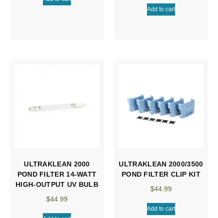
Add to cart
ULTRAKLEAN 2000
ULTRAKLEAN 2000/3500
POND FILTER 14-WATT
POND FILTER CLIP KIT
HIGH-OUTPUT UV BULB
$
44.99
$
44.99
Add to cart