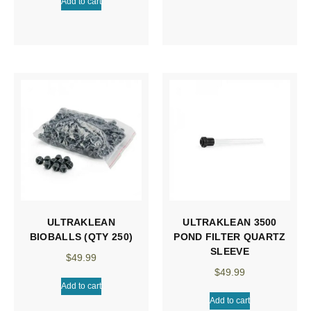
Add to cart
ULTRAKLEAN
ULTRAKLEAN 3500
BIOBALLS (QTY 250)
POND FILTER QUARTZ
SLEEVE
$
49.99
$
49.99
Add to cart
Add to cart