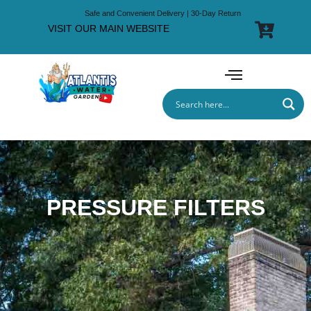
Safe and Convenient Delivery | 30-Day Return
VISIT OUR MAIN WEBSITE
PRESSURE FILTERS