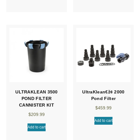
ULTRAKLEAN 3500
UltraKlean€ž¢ 2000
POND FILTER
Pond Filter
CANNISTER KIT
$
459.99
$
209.99
Add to cart
Add to cart