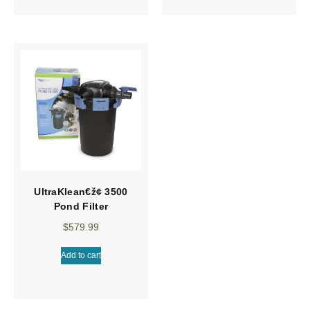
UltraKlean€ž¢ 3500
Pond Filter
$
579.99
Add to cart