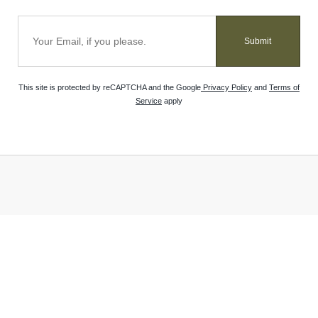
Submit
This site is protected by reCAPTCHA and the Google
Privacy Policy
and
Terms of
Service
apply
VISIT OUR STORE
HELP
Atlantis Water Gardens
Return Policy
3017 NJ-10
Track Your Order
Morris Plains, NJ 07950