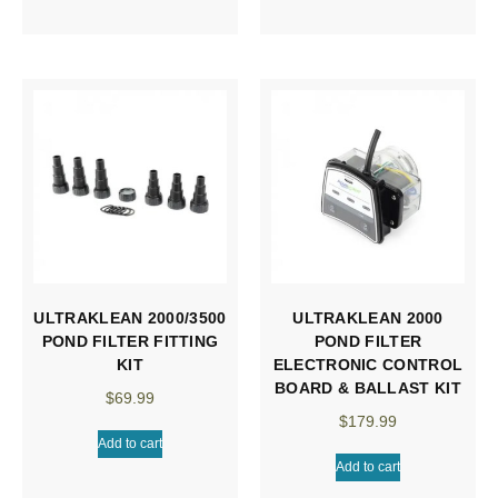
ULTRAKLEAN 2000/3500
ULTRAKLEAN 2000
POND FILTER FITTING
POND FILTER
KIT
ELECTRONIC CONTROL
BOARD & BALLAST KIT
$
69.99
$
179.99
Add to cart
Add to cart