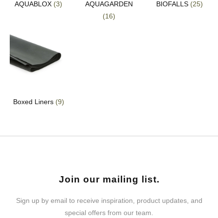
AQUABLOX
(3)
AQUAGARDEN
BIOFALLS
(25)
(16)
Boxed Liners
(9)
Join our mailing list.
Sign up by email to receive inspiration, product updates, and
special offers from our team.