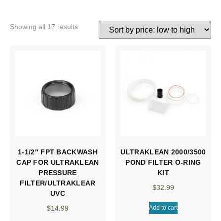
Showing all 17 results
1-1/2″ FPT BACKWASH
ULTRAKLEAN 2000/3500
CAP FOR ULTRAKLEAN
POND FILTER O-RING
PRESSURE
KIT
FILTER/ULTRAKLEAR
$
32.99
UVC
$
14.99
Add to cart