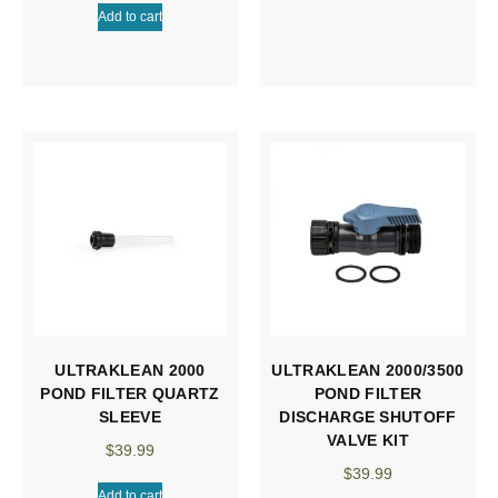
Add to cart
ULTRAKLEAN 2000
ULTRAKLEAN 2000/3500
POND FILTER QUARTZ
POND FILTER
SLEEVE
DISCHARGE SHUTOFF
VALVE KIT
$
39.99
$
39.99
Add to cart