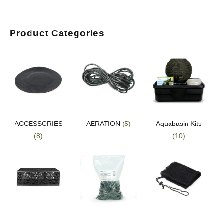
Product Categories
ACCESSORIES
AERATION
(5)
Aquabasin Kits
(8)
(10)