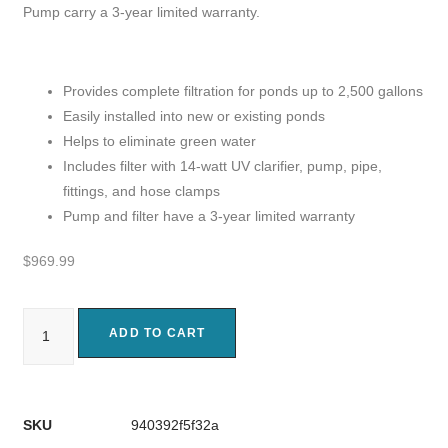
Pump carry a 3-year limited warranty.
Provides complete filtration for ponds up to 2,500 gallons
Easily installed into new or existing ponds
Helps to eliminate green water
Includes filter with 14-watt UV clarifier, pump, pipe,
fittings, and hose clamps
Pump and filter have a 3-year limited warranty
$
969.99
ADD TO CART
SKU
940392f5f32a