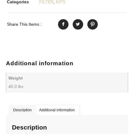
Categories
FILTER
,
KITS
Share This Items :
Additional information
Weight
40.0 lbs
Description
Additional information
Description