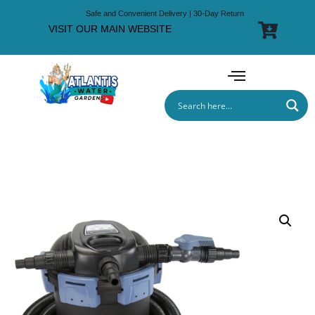
Safe and Convenient Delivery | 30-Day Return
VISIT OUR MAIN WEBSITE