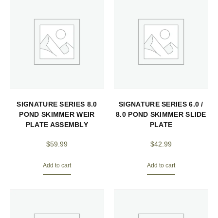
SIGNATURE SERIES 8.0
SIGNATURE SERIES 6.0 /
POND SKIMMER WEIR
8.0 POND SKIMMER SLIDE
PLATE ASSEMBLY
PLATE
$
59.99
$
42.99
Add to cart
Add to cart