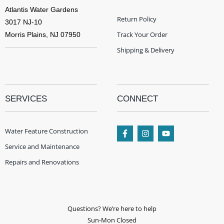
Atlantis Water Gardens
Return Policy
3017 NJ-10
Track Your Order
Morris Plains, NJ 07950
Shipping & Delivery
SERVICES
CONNECT
Water Feature Construction
Service and Maintenance
Repairs and Renovations
Questions? We’re here to help
Sun-Mon Closed