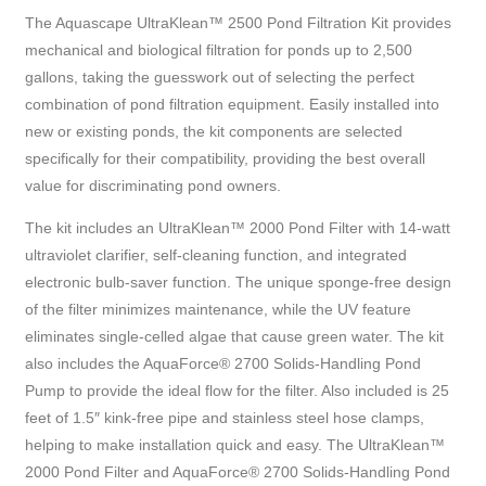
The Aquascape UltraKlean™ 2500 Pond Filtration Kit provides
mechanical and biological filtration for ponds up to 2,500
gallons, taking the guesswork out of selecting the perfect
combination of pond filtration equipment. Easily installed into
new or existing ponds, the kit components are selected
specifically for their compatibility, providing the best overall
value for discriminating pond owners.
The kit includes an UltraKlean™ 2000 Pond Filter with 14-watt
ultraviolet clarifier, self-cleaning function, and integrated
electronic bulb-saver function. The unique sponge-free design
of the filter minimizes maintenance, while the UV feature
eliminates single-celled algae that cause green water. The kit
also includes the AquaForce® 2700 Solids-Handling Pond
Pump to provide the ideal flow for the filter. Also included is 25
feet of 1.5″ kink-free pipe and stainless steel hose clamps,
helping to make installation quick and easy. The UltraKlean™
2000 Pond Filter and AquaForce® 2700 Solids-Handling Pond