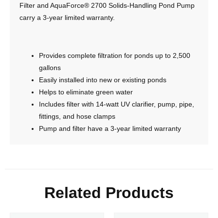
Filter and AquaForce® 2700 Solids-Handling Pond Pump
carry a 3-year limited warranty.
Provides complete filtration for ponds up to 2,500
gallons
Easily installed into new or existing ponds
Helps to eliminate green water
Includes filter with 14-watt UV clarifier, pump, pipe,
fittings, and hose clamps
Pump and filter have a 3-year limited warranty
Related Products