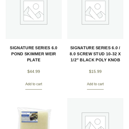
SIGNATURE SERIES 6.0
SIGNATURE SERIES 6.0 /
POND SKIMMER WEIR
8.0 SCREW STUD 10-32 X
PLATE
1/2″ BLACK POLY KNOB
$
44.99
$
15.99
Add to cart
Add to cart