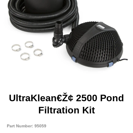
UltraKlean€ž¢ 2500 Pond
Filtration Kit
Part Number: 95059