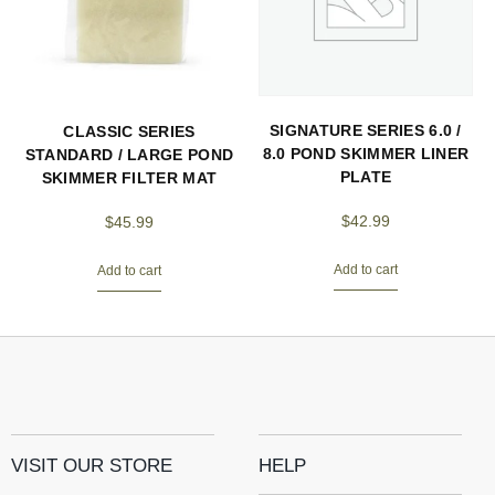
SIGNATURE SERIES 6.0 /
CLASSIC SERIES
8.0 POND SKIMMER LINER
STANDARD / LARGE POND
PLATE
SKIMMER FILTER MAT
$
42.99
$
45.99
Add to cart
Add to cart
VISIT OUR STORE
HELP