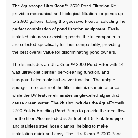
The Aquascape UltraKlean™ 2500 Pond Filtration Kit
provides mechanical and biological filtration for ponds up
to 2,500 gallons, taking the guesswork out of selecting the
perfect combination of pond filtration equipment. Easily
installed into new or existing ponds, the kit components
are selected specifically for their compatibility, providing
the best overall value for discriminating pond owners.
The kit includes an UltraKlean™ 2000 Pond Filter with 14-
watt ultraviolet clarifier, self-cleaning function, and
integrated electronic bulb-saver function. The unique
sponge-free design of the filter minimizes maintenance,
while the UV feature eliminates single-celled algae that
cause green water. The kit also includes the AquaForce®
2700 Solids-Handling Pond Pump to provide the ideal flow
for the filter. Also included is 25 feet of 1.5″ kink-free pipe
and stainless steel hose clamps, helping to make
installation quick and easy. The UltraKlean™ 2000 Pond