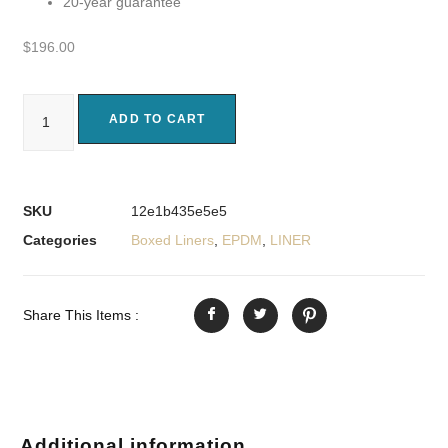
20-year guarantee
$
196.00
ADD TO CART
SKU
12e1b435e5e5
Categories
Boxed Liners
,
EPDM
,
LINER
Share This Items :
Additional information