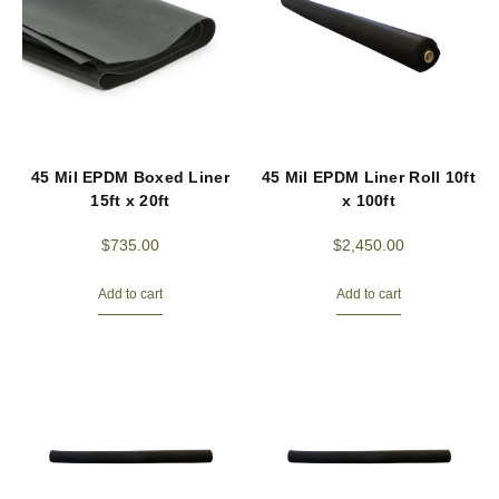
45 Mil EPDM Boxed Liner
45 Mil EPDM Liner Roll 10ft
15ft x 20ft
x 100ft
$
735.00
$
2,450.00
Add to cart
Add to cart