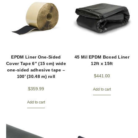
EPDM Liner One-Sided
45 Mil EPDM Boxed Liner
Cover Tape 6” (15 cm) wide
12ft x 15ft
one-sided adhesive tape –
$
441.00
100′ (30.48 m) roll
$
359.99
Add to cart
Add to cart