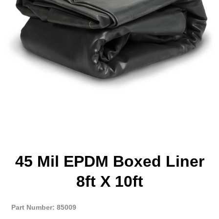
45 Mil EPDM Boxed Liner
8ft X 10ft
Part Number: 85009