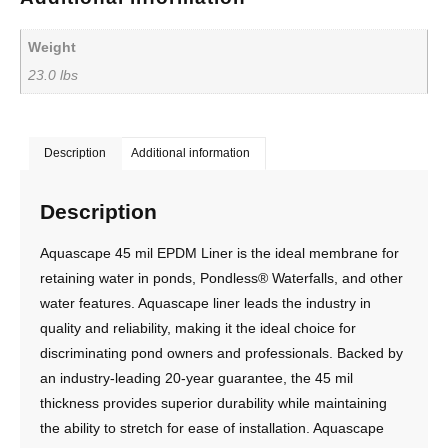
Weight
23.0 lbs
Description
Additional information
Description
Aquascape 45 mil EPDM Liner is the ideal membrane for
retaining water in ponds, Pondless® Waterfalls, and other
water features. Aquascape liner leads the industry in
quality and reliability, making it the ideal choice for
discriminating pond owners and professionals. Backed by
an industry-leading 20-year guarantee, the 45 mil
thickness provides superior durability while maintaining
the ability to stretch for ease of installation. Aquascape