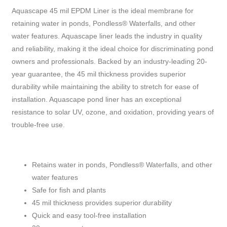
Aquascape 45 mil EPDM Liner is the ideal membrane for
retaining water in ponds, Pondless® Waterfalls, and other
water features. Aquascape liner leads the industry in quality
and reliability, making it the ideal choice for discriminating pond
owners and professionals. Backed by an industry-leading 20-
year guarantee, the 45 mil thickness provides superior
durability while maintaining the ability to stretch for ease of
installation. Aquascape pond liner has an exceptional
resistance to solar UV, ozone, and oxidation, providing years of
trouble-free use.
Retains water in ponds, Pondless® Waterfalls, and other
water features
Safe for fish and plants
45 mil thickness provides superior durability
Quick and easy tool-free installation