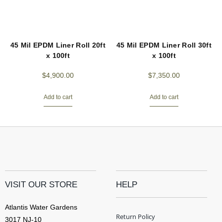
45 Mil EPDM Liner Roll 20ft
45 Mil EPDM Liner Roll 30ft
x 100ft
x 100ft
$
4,900.00
$
7,350.00
Add to cart
Add to cart
VISIT OUR STORE
HELP
Atlantis Water Gardens
Return Policy
3017 NJ-10