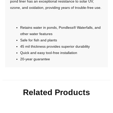
pond liner has an exceptional resistance to solar UV,
ozone, and oxidation, providing years of trouble-free use.
Retains water in ponds, Pondless® Waterfalls, and
other water features
Safe for fish and plants
45 mil thickness provides superior durability
Quick and easy tool-free installation
20-year guarantee
Related Products