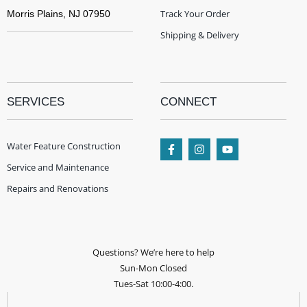
Track Your Order
Morris Plains, NJ 07950
Shipping & Delivery
SERVICES
CONNECT
Water Feature Construction
Service and Maintenance
Repairs and Renovations
Questions? We’re here to help
Sun-Mon Closed
Tues-Sat 10:00-4:00.