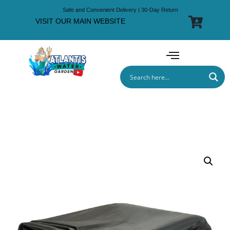
Safe and Convenient Delivery | 30-Day Return
VISIT OUR MAIN WEBSITE