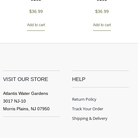
$
36.99
$
36.99
Add to cart
Add to cart
VISIT OUR STORE
HELP
Atlantis Water Gardens
Return Policy
3017 NJ-10
Track Your Order
Morris Plains, NJ 07950
Shipping & Delivery