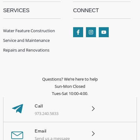
SERVICES
CONNECT
Water Feature Construction
Service and Maintenance
Repairs and Renovations
Questions? We’re here to help
Sun-Mon Closed
Tues-Sat 10:00-4:00.
Call
973.240.5833
Email
Send us a message