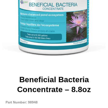
Beneficial Bacteria
Concentrate – 8.8oz
Part Number: 98948