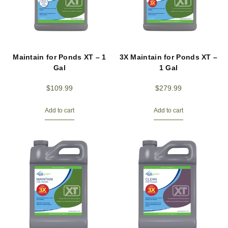
Maintain for Ponds XT – 1
3X Maintain for Ponds XT –
Gal
1 Gal
$
109.99
$
279.99
Add to cart
Add to cart