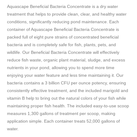
Aquascape Beneficial Bacteria Concentrate is a dry water
treatment that helps to provide clean, clear, and healthy water
conditions, significantly reducing pond maintenance. Each
container of Aquascape Beneficial Bacteria Concentrate is
packed full of eight pure strains of concentrated beneficial
bacteria and is completely safe for fish, plants, pets, and
wildlife. Our Beneficial Bacteria Concentrate will effectively
reduce fish waste, organic plant material, sludge, and excess
nutrients in your pond, allowing you to spend more time
enjoying your water feature and less time maintaining it. Our
bacteria contains a 3 billion CFU per ounce potency, ensuring
consistently effective treatment, and the included marigold and
vitamin B help to bring out the natural colors of your fish while
maintaining proper fish health. The included easy-to-use scoop
measures 1,300 gallons of treatment per scoop, making
application simple. Each container treats 52,000 gallons of
water.