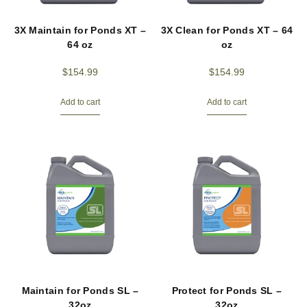
3X Maintain for Ponds XT –
3X Clean for Ponds XT – 64
64 oz
oz
$
154.99
$
154.99
Add to cart
Add to cart
Maintain for Ponds SL –
Protect for Ponds SL –
32oz
32oz