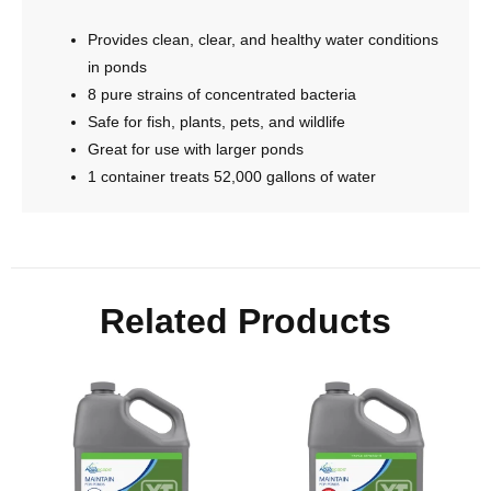
Provides clean, clear, and healthy water conditions
in ponds
8 pure strains of concentrated bacteria
Safe for fish, plants, pets, and wildlife
Great for use with larger ponds
1 container treats 52,000 gallons of water
Related Products