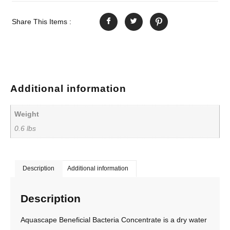
Share This Items :
Additional information
Weight
0.6 lbs
Description
Additional information
Description
Aquascape Beneficial Bacteria Concentrate is a dry water