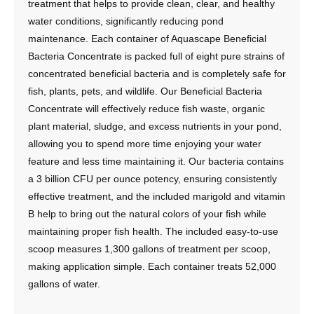
treatment that helps to provide clean, clear, and healthy
water conditions, significantly reducing pond
maintenance. Each container of Aquascape Beneficial
Bacteria Concentrate is packed full of eight pure strains of
concentrated beneficial bacteria and is completely safe for
fish, plants, pets, and wildlife. Our Beneficial Bacteria
Concentrate will effectively reduce fish waste, organic
plant material, sludge, and excess nutrients in your pond,
allowing you to spend more time enjoying your water
feature and less time maintaining it. Our bacteria contains
a 3 billion CFU per ounce potency, ensuring consistently
effective treatment, and the included marigold and vitamin
B help to bring out the natural colors of your fish while
maintaining proper fish health. The included easy-to-use
scoop measures 1,300 gallons of treatment per scoop,
making application simple. Each container treats 52,000
gallons of water.