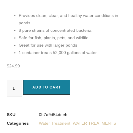
Provides clean, clear, and healthy water conditions in
ponds
8 pure strains of concentrated bacteria
Safe for fish, plants, pets, and wildlife
Great for use with larger ponds
1 container treats 52,000 gallons of water
$
24.99
ADD TO CART
SKU
0b7a9d54deeb
Categories
Water Treatment
,
WATER TREATMENTS