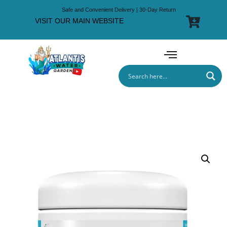
Safe and Convenient Delivery | 30-Day Return
VISIT OUR MAIN WEBSITE