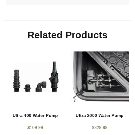
Related Products
Ultra 400 Water Pump
Ultra 2000 Water Pump
$
109.99
$
329.99