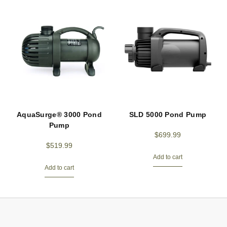
AquaSurge® 3000 Pond
SLD 5000 Pond Pump
Pump
$
699.99
$
519.99
Add to cart
Add to cart