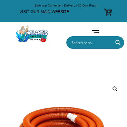
Safe and Convenient Delivery | 30-Day Return
VISIT OUR MAIN WEBSITE