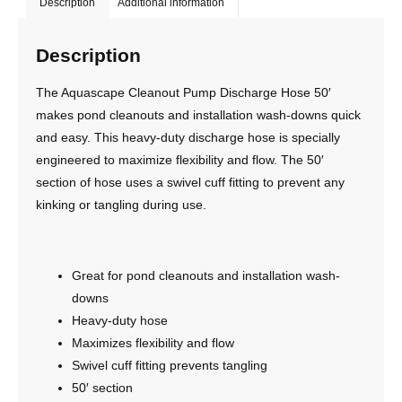
Description
Additional information
Description
The Aquascape Cleanout Pump Discharge Hose 50′
makes pond cleanouts and installation wash-downs quick
and easy. This heavy-duty discharge hose is specially
engineered to maximize flexibility and flow. The 50′
section of hose uses a swivel cuff fitting to prevent any
kinking or tangling during use.
Great for pond cleanouts and installation wash-
downs
Heavy-duty hose
Maximizes flexibility and flow
Swivel cuff fitting prevents tangling
50′ section