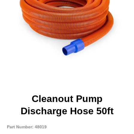
Cleanout Pump
Discharge Hose 50ft
Part Number: 48019