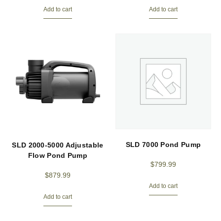
Add to cart
Add to cart
SLD 7000 Pond Pump
SLD 2000-5000 Adjustable
Flow Pond Pump
$
799.99
$
879.99
Add to cart
Add to cart