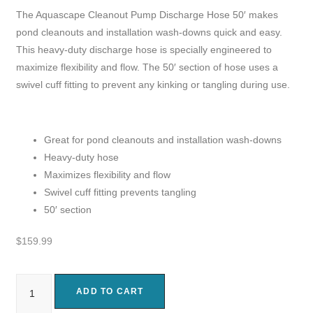
The Aquascape Cleanout Pump Discharge Hose 50′ makes
pond cleanouts and installation wash-downs quick and easy.
This heavy-duty discharge hose is specially engineered to
maximize flexibility and flow. The 50′ section of hose uses a
swivel cuff fitting to prevent any kinking or tangling during use.
Great for pond cleanouts and installation wash-downs
Heavy-duty hose
Maximizes flexibility and flow
Swivel cuff fitting prevents tangling
50′ section
$
159.99
ADD TO CART