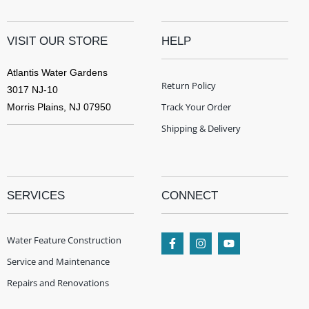
VISIT OUR STORE
HELP
Atlantis Water Gardens
Return Policy
3017 NJ-10
Track Your Order
Morris Plains, NJ 07950
Shipping & Delivery
SERVICES
CONNECT
Water Feature Construction
Service and Maintenance
Repairs and Renovations