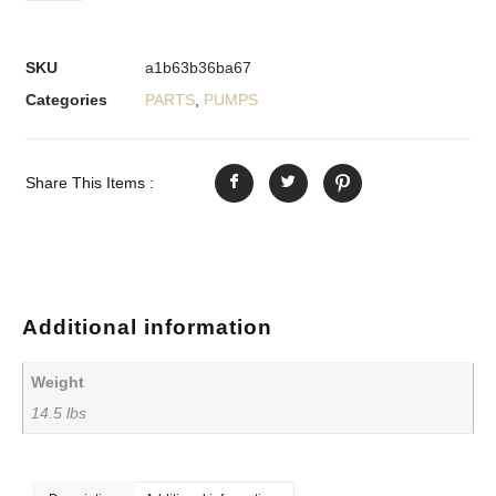
SKU
a1b63b36ba67
Categories
PARTS
,
PUMPS
Share This Items :
Additional information
Weight
14.5 lbs