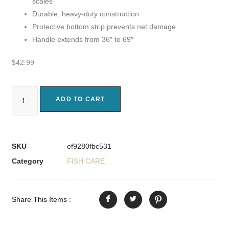
scales
Durable, heavy-duty construction
Protective bottom strip prevents net damage
Handle extends from 36″ to 69″
$
42.99
ADD TO CART
SKU
ef9280fbc531
Category
FISH CARE
Share This Items :