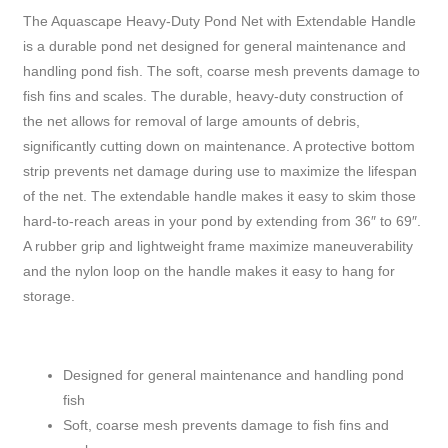
The Aquascape Heavy-Duty Pond Net with Extendable Handle
is a durable pond net designed for general maintenance and
handling pond fish. The soft, coarse mesh prevents damage to
fish fins and scales. The durable, heavy-duty construction of
the net allows for removal of large amounts of debris,
significantly cutting down on maintenance. A protective bottom
strip prevents net damage during use to maximize the lifespan
of the net. The extendable handle makes it easy to skim those
hard-to-reach areas in your pond by extending from 36″ to 69″.
A rubber grip and lightweight frame maximize maneuverability
and the nylon loop on the handle makes it easy to hang for
storage.
Designed for general maintenance and handling pond
fish
Soft, coarse mesh prevents damage to fish fins and