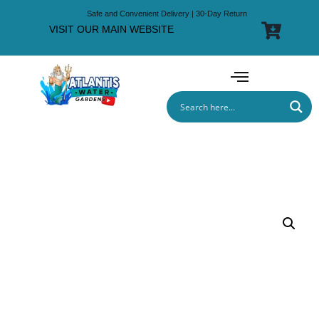
Safe and Convenient Delivery | 30-Day Return
VISIT OUR MAIN WEBSITE