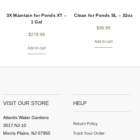
3X Maintain for Ponds XT –
Clean for Ponds SL – 32oz
1 Gal
$
36.99
$
279.99
Add to cart
Add to cart
VISIT OUR STORE
HELP
Atlantis Water Gardens
Return Policy
3017 NJ-10
Track Your Order
Morris Plains, NJ 07950