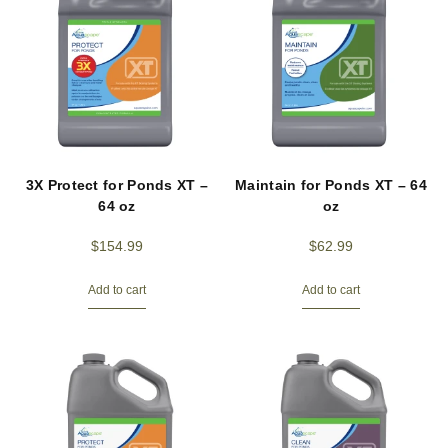
3X Protect for Ponds XT –
Maintain for Ponds XT – 64
64 oz
oz
$
154.99
$
62.99
Add to cart
Add to cart