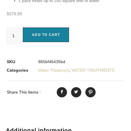
1 pack treats up to 250 square feet of water
$
379.99
ADD TO CART
SKU
865bf46435bd
Categories
Water Treatment
,
WATER TREATMENTS
Share This Items :
Additional information