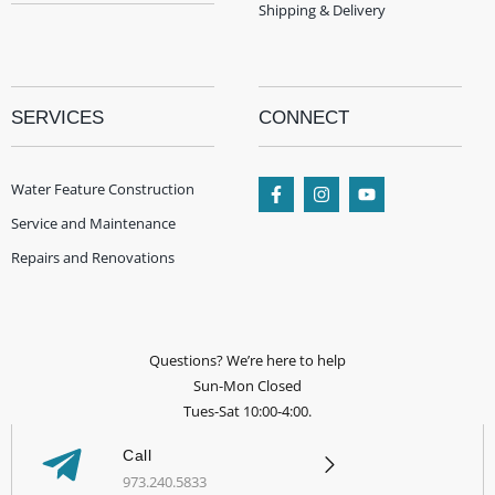
Shipping & Delivery
SERVICES
CONNECT
Water Feature Construction
Service and Maintenance
Repairs and Renovations
Questions? We’re here to help
Sun-Mon Closed
Tues-Sat 10:00-4:00.
Call
973.240.5833