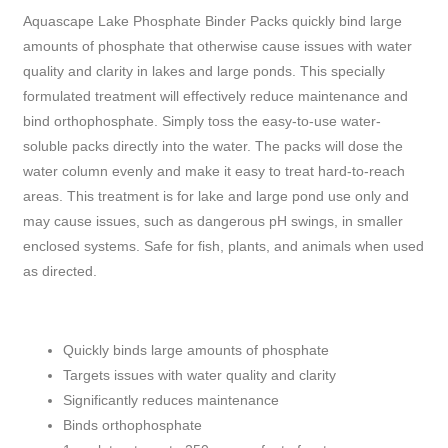
Aquascape Lake Phosphate Binder Packs quickly bind large
amounts of phosphate that otherwise cause issues with water
quality and clarity in lakes and large ponds. This specially
formulated treatment will effectively reduce maintenance and
bind orthophosphate. Simply toss the easy-to-use water-
soluble packs directly into the water. The packs will dose the
water column evenly and make it easy to treat hard-to-reach
areas. This treatment is for lake and large pond use only and
may cause issues, such as dangerous pH swings, in smaller
enclosed systems. Safe for fish, plants, and animals when used
as directed.
Quickly binds large amounts of phosphate
Targets issues with water quality and clarity
Significantly reduces maintenance
Binds orthophosphate