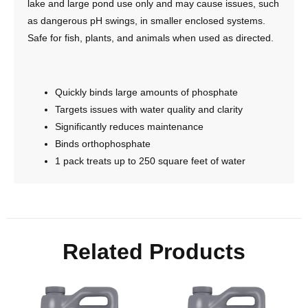
lake and large pond use only and may cause issues, such
as dangerous pH swings, in smaller enclosed systems.
Safe for fish, plants, and animals when used as directed.
Quickly binds large amounts of phosphate
Targets issues with water quality and clarity
Significantly reduces maintenance
Binds orthophosphate
1 pack treats up to 250 square feet of water
Related Products