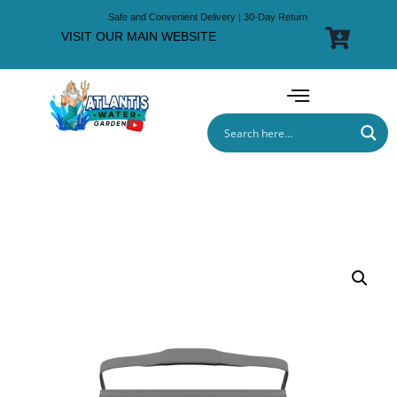
Safe and Convenient Delivery | 30-Day Return
VISIT OUR MAIN WEBSITE