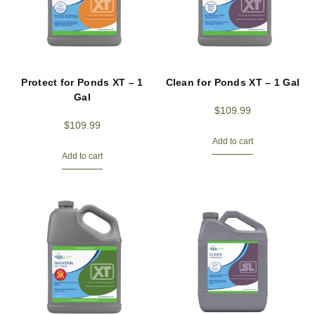
Protect for Ponds XT – 1
Clean for Ponds XT – 1 Gal
Gal
$
109.99
$
109.99
Add to cart
Add to cart