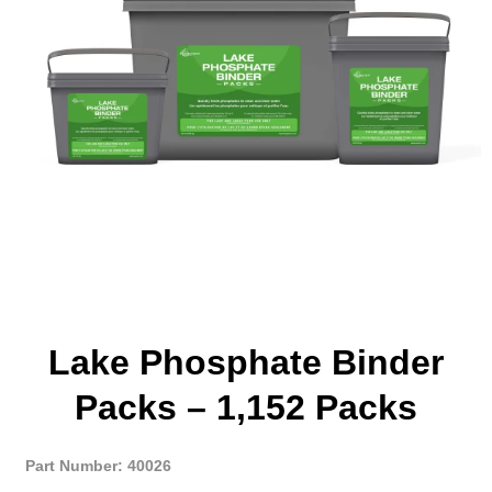
Lake Phosphate Binder
Packs – 1,152 Packs
Part Number: 40026