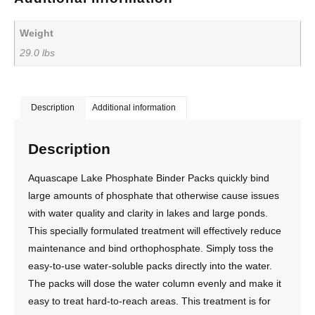
Weight
29.0 lbs
Description
Additional information
Description
Aquascape Lake Phosphate Binder Packs quickly bind
large amounts of phosphate that otherwise cause issues
with water quality and clarity in lakes and large ponds.
This specially formulated treatment will effectively reduce
maintenance and bind orthophosphate. Simply toss the
easy-to-use water-soluble packs directly into the water.
The packs will dose the water column evenly and make it
easy to treat hard-to-reach areas. This treatment is for