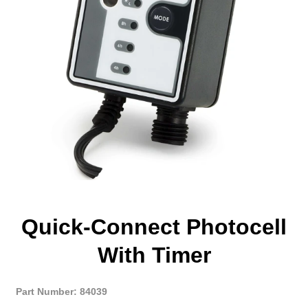
Quick-Connect Photocell
With Timer
Part Number: 84039