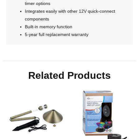
timer options
Integrates easily with other 12V quick-connect
components
Built-in memory function
5-year full replacement warranty
Related Products