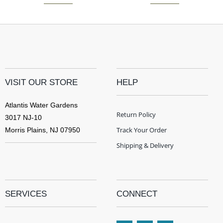
VISIT OUR STORE
HELP
Atlantis Water Gardens
Return Policy
3017 NJ-10
Track Your Order
Morris Plains, NJ 07950
Shipping & Delivery
SERVICES
CONNECT