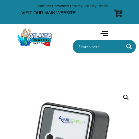
Safe and Convenient Delivery | 30-Day Return
VISIT OUR MAIN WEBSITE