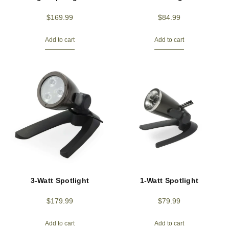
$
169.99
$
84.99
Add to cart
Add to cart
3-Watt Spotlight
1-Watt Spotlight
$
179.99
$
79.99
Add to cart
Add to cart