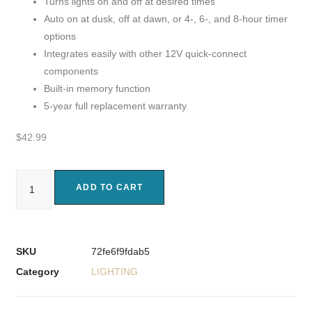
Turns lights on and off at desired times
Auto on at dusk, off at dawn, or 4-, 6-, and 8-hour timer
options
Integrates easily with other 12V quick-connect
components
Built-in memory function
5-year full replacement warranty
$
42.99
ADD TO CART
SKU
72fe6f9fdab5
Category
LIGHTING