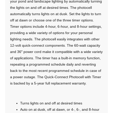
your pond and landscape lighting by automatically turning
the lights on and off at desired times. The photocell
automatically turns lights on at dusk. Set the lights to turn
off at dawn or choose one of the three timer options.
Timer options include 4-hour, 6-hour, and 8-hour settings,
providing a wide variety of options for your personal
lighting needs. The photocell easily integrates with other
12-volt quick-connect components. The 60-watt capacity
and 36″ power cord make it compatible with a wide variety
of applications. The timer has a built-in memory function,
repeating a programmed schedule daily and reverting
back to the most recent programmed schedule in case of
a power outage. The Quick-Connect Photocell with Timer
is backed by a 5-year full replacement warranty.
Turns lights on and off at desired times
Auto on at dusk, off at dawn, or 4-, 6-, and 8-hour