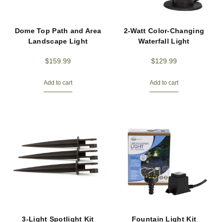
Dome Top Path and Area
2-Watt Color-Changing
Landscape Light
Waterfall Light
$
159.99
$
129.99
Add to cart
Add to cart
3-Light Spotlight Kit
Fountain Light Kit