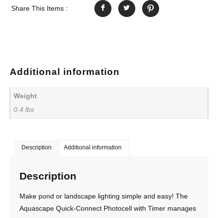
Share This Items :
Additional information
Weight
0.4 lbs
Description
Additional information
Description
Make pond or landscape lighting simple and easy! The
Aquascape Quick-Connect Photocell with Timer manages