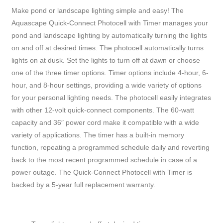
Make pond or landscape lighting simple and easy! The
Aquascape Quick-Connect Photocell with Timer manages your
pond and landscape lighting by automatically turning the lights
on and off at desired times. The photocell automatically turns
lights on at dusk. Set the lights to turn off at dawn or choose
one of the three timer options. Timer options include 4-hour, 6-
hour, and 8-hour settings, providing a wide variety of options
for your personal lighting needs. The photocell easily integrates
with other 12-volt quick-connect components. The 60-watt
capacity and 36″ power cord make it compatible with a wide
variety of applications. The timer has a built-in memory
function, repeating a programmed schedule daily and reverting
back to the most recent programmed schedule in case of a
power outage. The Quick-Connect Photocell with Timer is
backed by a 5-year full replacement warranty.