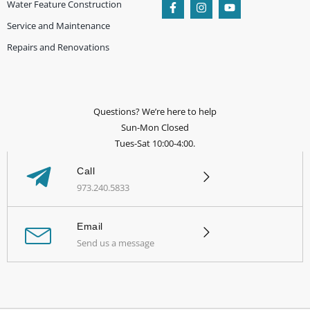
Water Feature Construction
Service and Maintenance
Repairs and Renovations
Questions? We’re here to help
Sun-Mon Closed
Tues-Sat 10:00-4:00.
Call
973.240.5833
Email
Send us a message