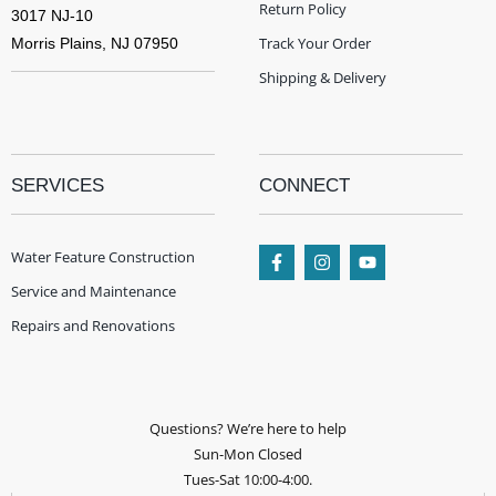
Return Policy
3017 NJ-10
Track Your Order
Morris Plains, NJ 07950
Shipping & Delivery
SERVICES
CONNECT
Water Feature Construction
Service and Maintenance
Repairs and Renovations
Questions? We’re here to help
Sun-Mon Closed
Tues-Sat 10:00-4:00.