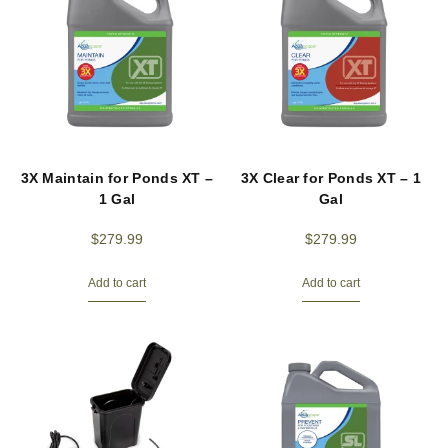
3X Maintain for Ponds XT –
3X Clear for Ponds XT – 1
1 Gal
Gal
$
279.99
$
279.99
Add to cart
Add to cart