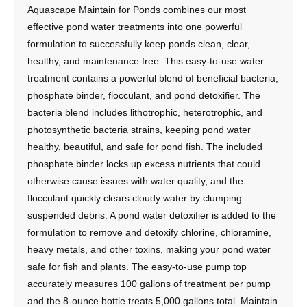
Aquascape Maintain for Ponds combines our most
effective pond water treatments into one powerful
formulation to successfully keep ponds clean, clear,
healthy, and maintenance free. This easy-to-use water
treatment contains a powerful blend of beneficial bacteria,
phosphate binder, flocculant, and pond detoxifier. The
bacteria blend includes lithotrophic, heterotrophic, and
photosynthetic bacteria strains, keeping pond water
healthy, beautiful, and safe for pond fish. The included
phosphate binder locks up excess nutrients that could
otherwise cause issues with water quality, and the
flocculant quickly clears cloudy water by clumping
suspended debris. A pond water detoxifier is added to the
formulation to remove and detoxify chlorine, chloramine,
heavy metals, and other toxins, making your pond water
safe for fish and plants. The easy-to-use pump top
accurately measures 100 gallons of treatment per pump
and the 8-ounce bottle treats 5,000 gallons total. Maintain