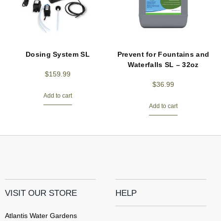
Dosing System SL
Prevent for Fountains and
Waterfalls SL – 32oz
$
159.99
$
36.99
Add to cart
Add to cart
VISIT OUR STORE
HELP
Atlantis Water Gardens