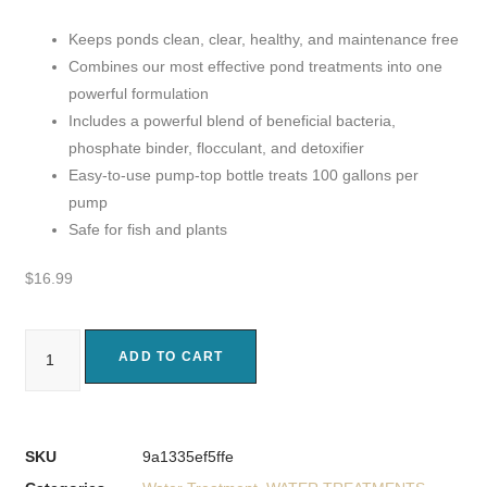
Keeps ponds clean, clear, healthy, and maintenance free
Combines our most effective pond treatments into one
powerful formulation
Includes a powerful blend of beneficial bacteria,
phosphate binder, flocculant, and detoxifier
Easy-to-use pump-top bottle treats 100 gallons per
pump
Safe for fish and plants
$
16.99
ADD TO CART
SKU
9a1335ef5ffe