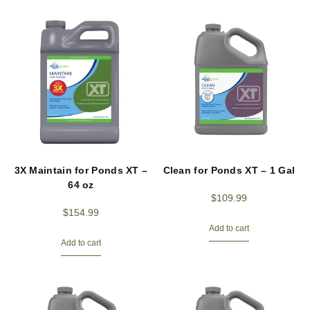
3X Maintain for Ponds XT –
Clean for Ponds XT – 1 Gal
64 oz
$
109.99
$
154.99
Add to cart
Add to cart