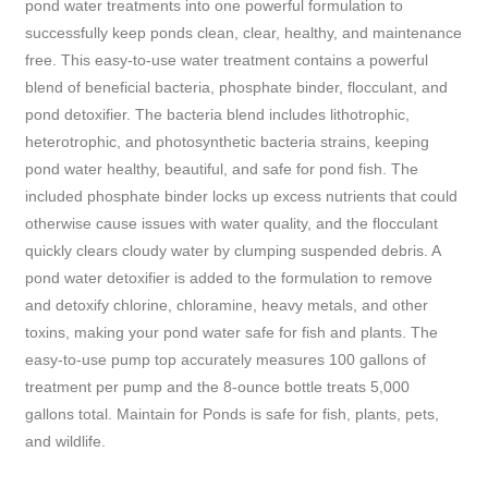
pond water treatments into one powerful formulation to
successfully keep ponds clean, clear, healthy, and maintenance
free. This easy-to-use water treatment contains a powerful
blend of beneficial bacteria, phosphate binder, flocculant, and
pond detoxifier. The bacteria blend includes lithotrophic,
heterotrophic, and photosynthetic bacteria strains, keeping
pond water healthy, beautiful, and safe for pond fish. The
included phosphate binder locks up excess nutrients that could
otherwise cause issues with water quality, and the flocculant
quickly clears cloudy water by clumping suspended debris. A
pond water detoxifier is added to the formulation to remove
and detoxify chlorine, chloramine, heavy metals, and other
toxins, making your pond water safe for fish and plants. The
easy-to-use pump top accurately measures 100 gallons of
treatment per pump and the 8-ounce bottle treats 5,000
gallons total. Maintain for Ponds is safe for fish, plants, pets,
and wildlife.