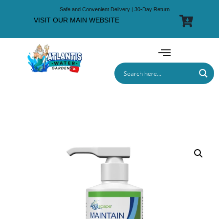
Safe and Convenient Delivery | 30-Day Return
VISIT OUR MAIN WEBSITE