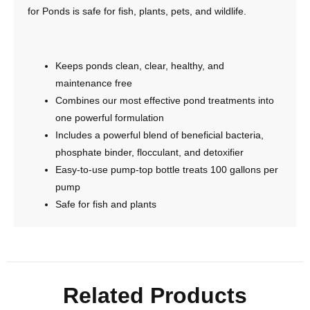
for Ponds is safe for fish, plants, pets, and wildlife.
Keeps ponds clean, clear, healthy, and
maintenance free
Combines our most effective pond treatments into
one powerful formulation
Includes a powerful blend of beneficial bacteria,
phosphate binder, flocculant, and detoxifier
Easy-to-use pump-top bottle treats 100 gallons per
pump
Safe for fish and plants
Related Products