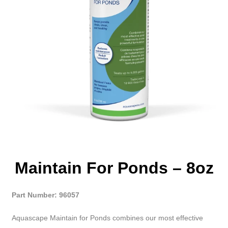
Maintain For Ponds – 8oz
Part Number: 96057
Aquascape Maintain for Ponds combines our most effective