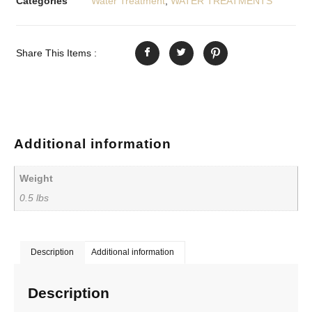
Categories
Water Treatment
,
WATER TREATMENTS
Share This Items :
Additional information
Weight
0.5 lbs
Description
Additional information
Description