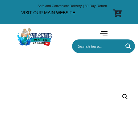
Safe and Convenient Delivery | 30-Day Return
VISIT OUR MAIN WEBSITE