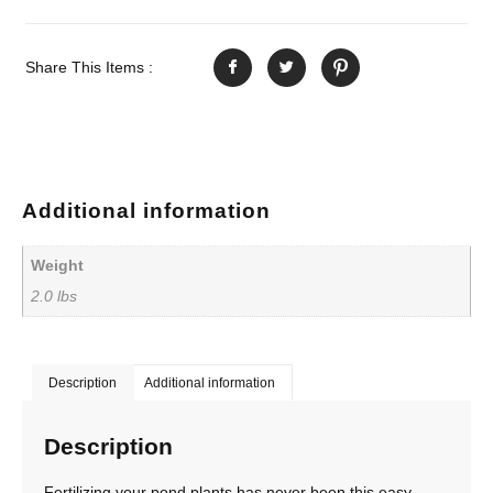
Share This Items :
Additional information
Weight
2.0 lbs
Description
Additional information
Description
Fertilizing your pond plants has never been this easy.