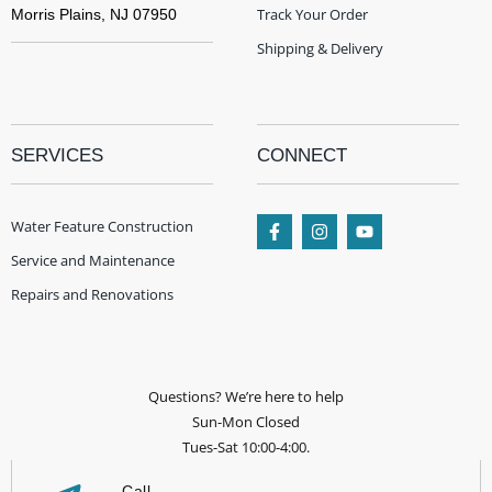
Track Your Order
Morris Plains, NJ 07950
Shipping & Delivery
SERVICES
CONNECT
Water Feature Construction
Service and Maintenance
Repairs and Renovations
Questions? We’re here to help
Sun-Mon Closed
Tues-Sat 10:00-4:00.
Call