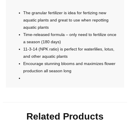
The granular fertilizer is idea for fertizing new
aquatic plants and great to use when repotting
aquatic plants
Time-released formula – only need to fertilize once
a season (180 days)
11-3-14 (NPK ratio) is perfect for waterlilies, lotus,
and other aquatic plants
Encourage stunning blooms and maximizes flower
production all season long
Related Products