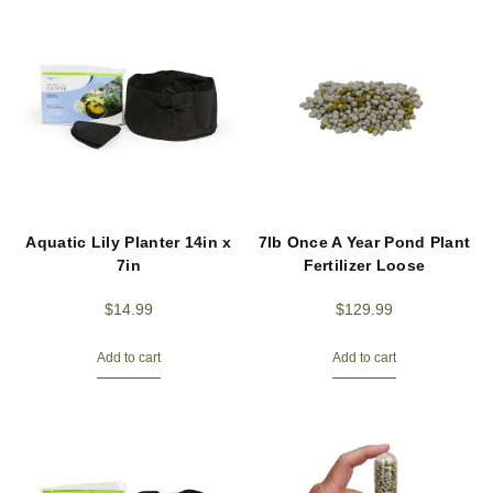
Aquatic Lily Planter 14in x
7lb Once A Year Pond Plant
7in
Fertilizer Loose
$
14.99
$
129.99
Add to cart
Add to cart