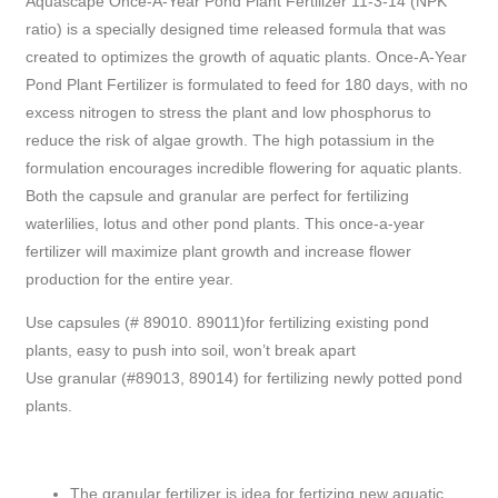
Aquascape Once-A-Year Pond Plant Fertilizer 11-3-14 (NPK
ratio) is a specially designed time released formula that was
created to optimizes the growth of aquatic plants. Once-A-Year
Pond Plant Fertilizer is formulated to feed for 180 days, with no
excess nitrogen to stress the plant and low phosphorus to
reduce the risk of algae growth. The high potassium in the
formulation encourages incredible flowering for aquatic plants.
Both the capsule and granular are perfect for fertilizing
waterlilies, lotus and other pond plants. This once-a-year
fertilizer will maximize plant growth and increase flower
production for the entire year.
Use capsules (# 89010. 89011)for fertilizing existing pond
plants, easy to push into soil, won’t break apart
Use granular (#89013, 89014) for fertilizing newly potted pond
plants.
The granular fertilizer is idea for fertizing new aquatic