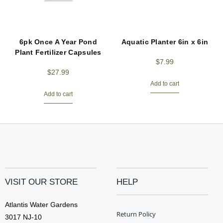
6pk Once A Year Pond
Aquatic Planter 6in x 6in
Plant Fertilizer Capsules
$
7.99
$
27.99
Add to cart
Add to cart
VISIT OUR STORE
HELP
Atlantis Water Gardens
Return Policy
3017 NJ-10