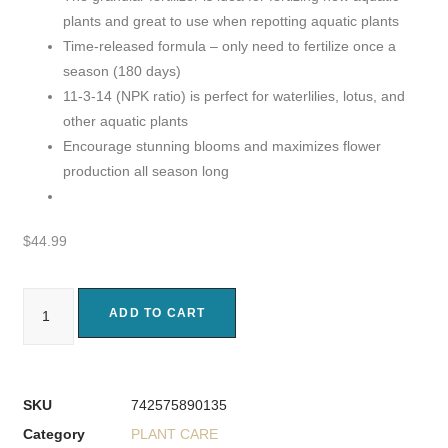
plants and great to use when repotting aquatic plants
Time-released formula – only need to fertilize once a
season (180 days)
11-3-14 (NPK ratio) is perfect for waterlilies, lotus, and
other aquatic plants
Encourage stunning blooms and maximizes flower
production all season long
$
44.99
ADD TO CART
SKU
742575890135
Category
PLANT CARE