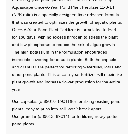
Aquascape Once-A-Year Pond Plant Fertilizer 11-3-14
(NPK ratio) is a specially designed time released formula
that was created to optimizes the growth of aquatic plants.
Once-A-Year Pond Plant Fertilizer is formulated to feed
for 180 days, with no excess nitrogen to stress the plant
and low phosphorus to reduce the risk of algae growth.
The high potassium in the formulation encourages
incredible flowering for aquatic plants. Both the capsule
and granular are perfect for fertilizing waterlilies, lotus and
other pond plants. This once-a-year fertilizer will maximize
plant growth and increase flower production for the entire
year.
Use capsules (# 89010. 89011)for fertilizing existing pond
plants, easy to push into soil, won’t break apart
Use granular (#89013, 89014) for fertilizing newly potted
pond plants.