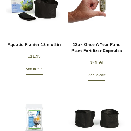
Aquatic Planter 12in x 8in
12pk Once A Year Pond
Plant Fertilizer Capsules
$
11.99
$
49.99
Add to cart
Add to cart