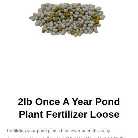
2lb Once A Year Pond
Plant Fertilizer Loose
Fertilizing your pond plants has never been this easy.