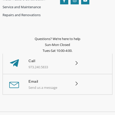
Service and Maintenance
Repairs and Renovations
Questions? We’re here to help
Sun-Mon Closed
Tues-Sat 10:00-4:00.
Call
973.240.5833
Email
Send us a message