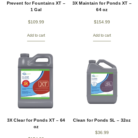
Prevent for Fountains XT –
3X Maintain for Ponds XT –
1 Gal
64 oz
$
109.99
$
154.99
Add to cart
Add to cart
3X Clear for Ponds XT – 64
Clean for Ponds SL – 32oz
oz
$
36.99