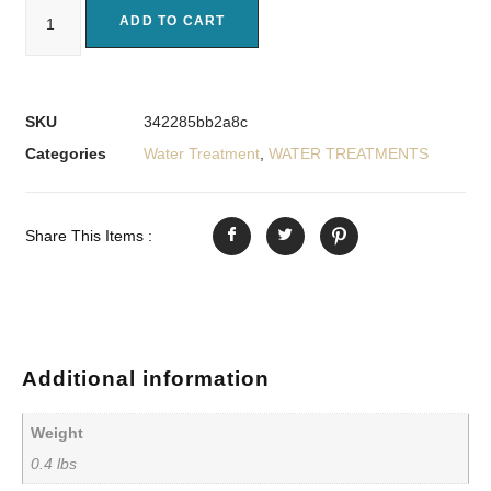
ADD TO CART
SKU
342285bb2a8c
Categories
Water Treatment
,
WATER TREATMENTS
Share This Items :
Additional information
Weight
0.4 lbs