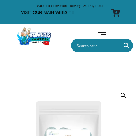
Safe and Convenient Delivery | 30-Day Return
VISIT OUR MAIN WEBSITE