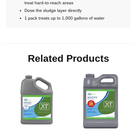
treat hard-to-reach areas
Dose the sludge layer directly
1 pack treats up to 1,000 gallons of water
Related Products