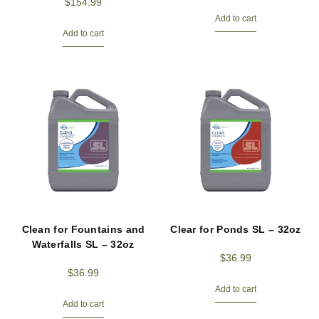
$
154.99
Add to cart
Add to cart
Clean for Fountains and
Clear for Ponds SL – 32oz
Waterfalls SL – 32oz
$
36.99
$
36.99
Add to cart
Add to cart