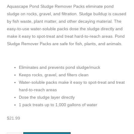
Aquascape Pond Sludge Remover Packs eliminate pond
sludge on rocks, gravel, and filtration. Sludge buildup is caused
by fish waste, plant matter, and other decaying material. The
easy-to-use water-soluble packs dose the sludge directly and
make it easy to spot-treat and treat hard-to-reach areas. Pond
Sludge Remover Packs are safe for fish, plants, and animals.
Eliminates and prevents pond sludge/muck
Keeps rocks, gravel, and filters clean
Water-soluble packs make it easy to spot-treat and treat
hard-to-reach areas
Dose the sludge layer directly
1 pack treats up to 1,000 gallons of water
$
21.99