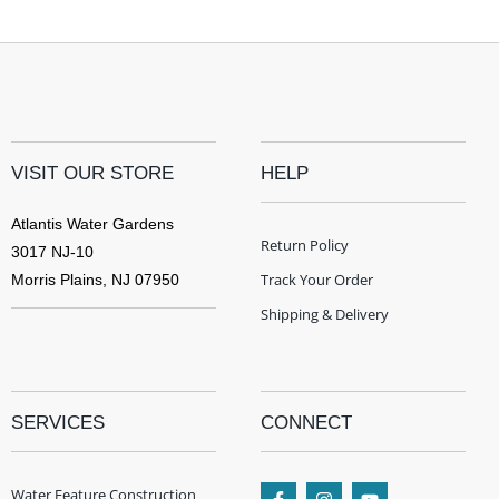
VISIT OUR STORE
HELP
Atlantis Water Gardens
Return Policy
3017 NJ-10
Track Your Order
Morris Plains, NJ 07950
Shipping & Delivery
SERVICES
CONNECT
Water Feature Construction