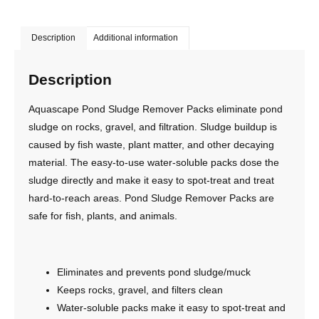
Description
Additional information
Description
Aquascape Pond Sludge Remover Packs eliminate pond
sludge on rocks, gravel, and filtration. Sludge buildup is
caused by fish waste, plant matter, and other decaying
material. The easy-to-use water-soluble packs dose the
sludge directly and make it easy to spot-treat and treat
hard-to-reach areas. Pond Sludge Remover Packs are
safe for fish, plants, and animals.
Eliminates and prevents pond sludge/muck
Keeps rocks, gravel, and filters clean
Water-soluble packs make it easy to spot-treat and