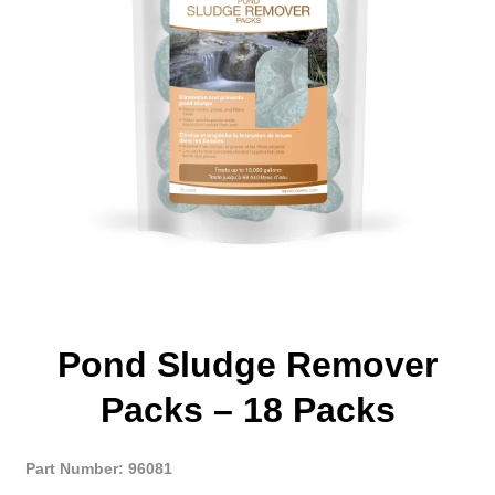
Pond Sludge Remover
Packs – 18 Packs
Part Number: 96081