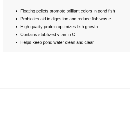
Floating pellets promote brilliant colors in pond fish
Probiotics aid in digestion and reduce fish waste
High-quality protein optimizes fish growth
Contains stabilized vitamin C
Helps keep pond water clean and clear