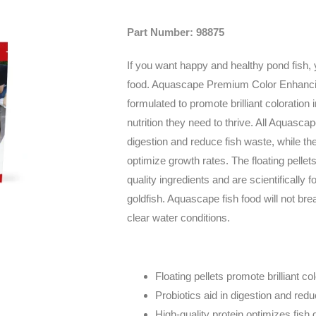
Part Number: 98875
If you want happy and healthy pond fish, 
food. Aquascape Premium Color Enhancin
formulated to promote brilliant coloration 
nutrition they need to thrive. All Aquascap
digestion and reduce fish waste, while the
optimize growth rates. The floating pellet
quality ingredients and are scientifically f
goldfish. Aquascape fish food will not bre
clear water conditions.
Floating pellets promote brilliant co
Probiotics aid in digestion and red
High-quality protein optimizes fish