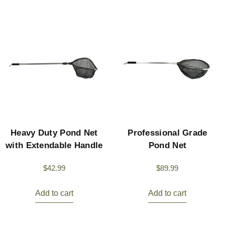
Heavy Duty Pond Net
Professional Grade
with Extendable Handle
Pond Net
$
42.99
$
89.99
Add to cart
Add to cart