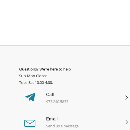
Questions? We’re here to help
Sun-Mon Closed
Tues-Sat 10:00-4:00.
Call
973.240.5833
Email
Send us a message