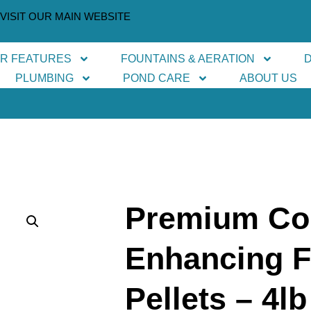
VISIT OUR MAIN WEBSITE
ER FEATURES
FOUNTAINS & AERATION
PLUMBING
POND CARE
ABOUT US
Premium Co
Enhancing F
Pellets – 4lb