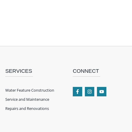
SERVICES
CONNECT
Water Feature Construction
Service and Maintenance
Repairs and Renovations