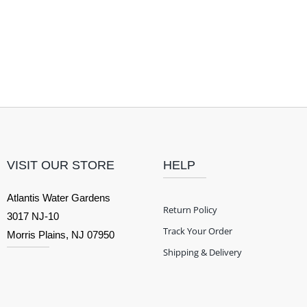
VISIT OUR STORE
HELP
Atlantis Water Gardens
Return Policy
3017 NJ-10
Track Your Order
Morris Plains, NJ 07950
Shipping & Delivery