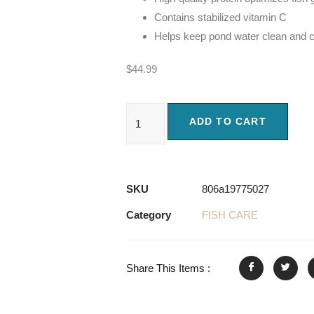
Contains stabilized vitamin C
Helps keep pond water clean and c
$
44.99
ADD TO CART
SKU
806a19775027
Category
FISH CARE
Share This Items :