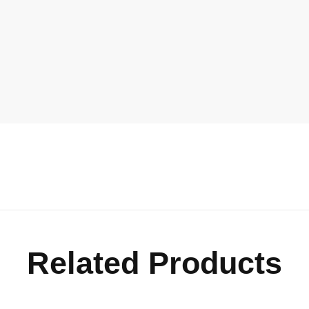
Related Products