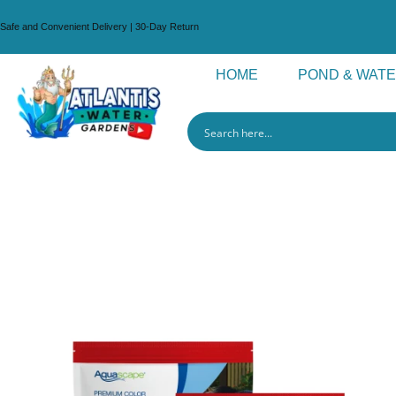
Safe and Convenient Delivery | 30-Day Return
HOME
POND & WAT