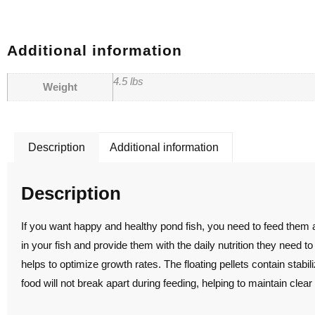
Additional information
4.5 lbs
Weight
Description
Additional information
Description
If you want happy and healthy pond fish, you need to feed them a
in your fish and provide them with the daily nutrition they need to
helps to optimize growth rates. The floating pellets contain stabil
food will not break apart during feeding, helping to maintain clear