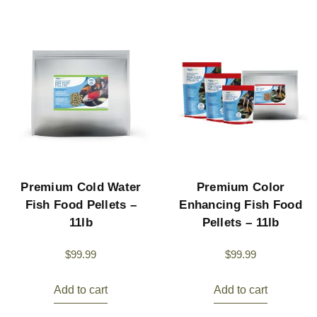
Premium Cold Water
Premium Color
Fish Food Pellets –
Enhancing Fish Food
11lb
Pellets – 11lb
$
99.99
$
99.99
Add to cart
Add to cart