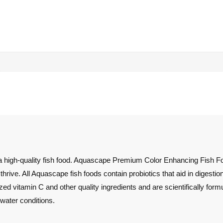
 high-quality fish food. Aquascape Premium Color Enhancing Fish Food 
 thrive. All Aquascape fish foods contain probiotics that aid in digesti
ized vitamin C and other quality ingredients and are scientifically form
 water conditions.