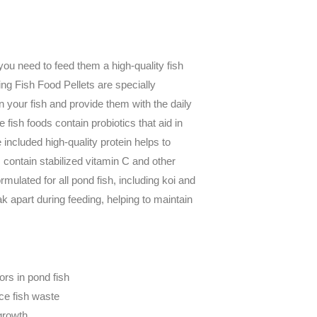
you need to feed them a high-quality fish
g Fish Food Pellets are specially
in your fish and provide them with the daily
e fish foods contain probiotics that aid in
 included high-quality protein helps to
s contain stabilized vitamin C and other
ormulated for all pond fish, including koi and
ak apart during feeding, helping to maintain
lors in pond fish
uce fish waste
 growth