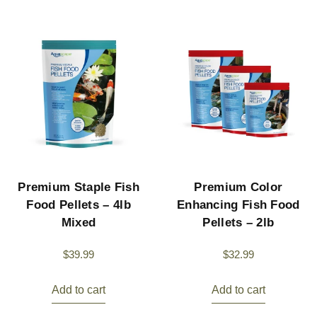
Premium Staple Fish
Premium Color
Food Pellets – 4lb
Enhancing Fish Food
Mixed
Pellets – 2lb
$
39.99
$
32.99
Add to cart
Add to cart