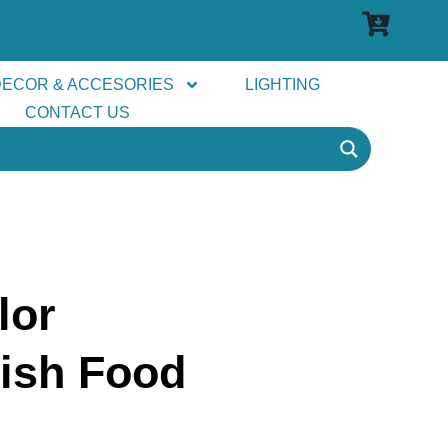
DECOR & ACCESORIES
LIGHTING
CONTACT US
lor
ish Food