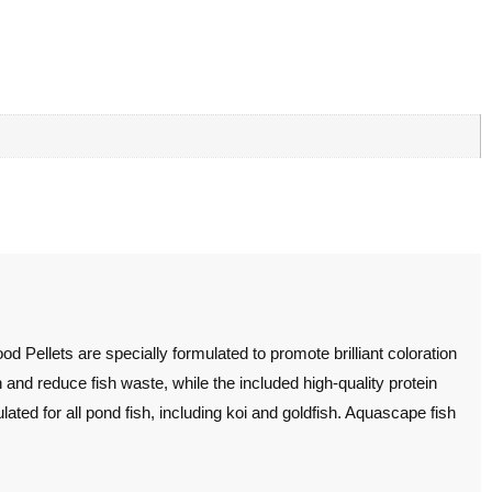
Pellets are specially formulated to promote brilliant coloration
on and reduce fish waste, while the included high-quality protein
ulated for all pond fish, including koi and goldfish. Aquascape fish