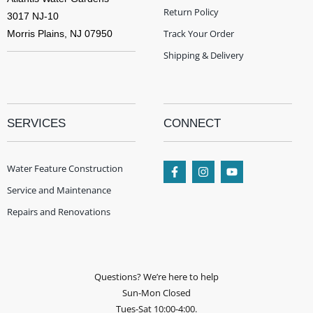
Return Policy
3017 NJ-10
Track Your Order
Morris Plains, NJ 07950
Shipping & Delivery
SERVICES
CONNECT
Water Feature Construction
Service and Maintenance
Repairs and Renovations
Questions? We’re here to help
Sun-Mon Closed
Tues-Sat 10:00-4:00.