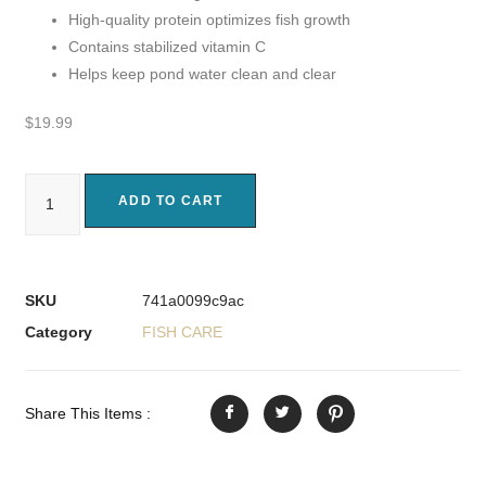
High-quality protein optimizes fish growth
Contains stabilized vitamin C
Helps keep pond water clean and clear
$
19.99
ADD TO CART
SKU
741a0099c9ac
Category
FISH CARE
Share This Items :