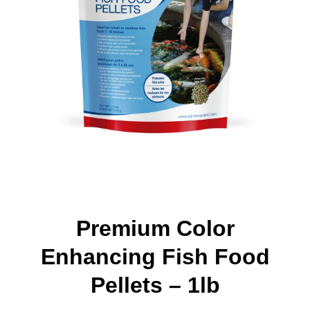
Premium Color
Enhancing Fish Food
Pellets – 1lb