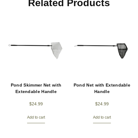
Related Products
Pond Skimmer Net with
Pond Net with Extendable
Extendable Handle
Handle
$
24.99
$
24.99
Add to cart
Add to cart