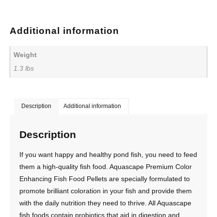
Additional information
Weight
1.3 lbs
Description
Additional information
Description
If you want happy and healthy pond fish, you need to feed
them a high-quality fish food. Aquascape Premium Color
Enhancing Fish Food Pellets are specially formulated to
promote brilliant coloration in your fish and provide them
with the daily nutrition they need to thrive. All Aquascape
fish foods contain probiotics that aid in digestion and