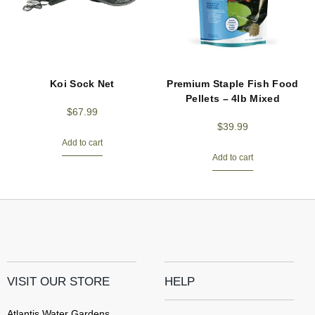
Koi Sock Net
Premium Staple Fish Food
Pellets – 4lb Mixed
$
67.99
$
39.99
Add to cart
Add to cart
VISIT OUR STORE
HELP
Atlantis Water Gardens