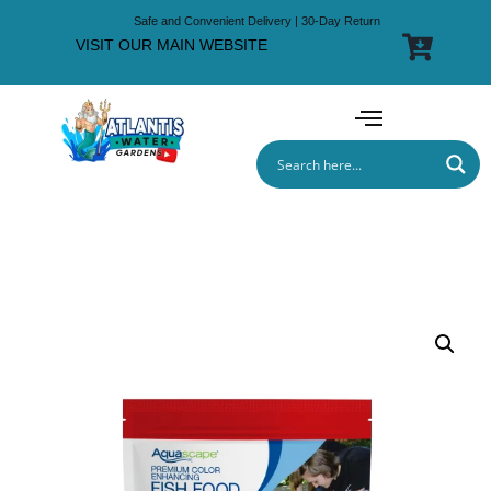
Safe and Convenient Delivery | 30-Day Return
VISIT OUR MAIN WEBSITE