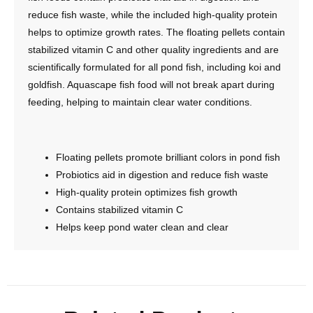
reduce fish waste, while the included high-quality protein
helps to optimize growth rates. The floating pellets contain
stabilized vitamin C and other quality ingredients and are
scientifically formulated for all pond fish, including koi and
goldfish. Aquascape fish food will not break apart during
feeding, helping to maintain clear water conditions.
Floating pellets promote brilliant colors in pond fish
Probiotics aid in digestion and reduce fish waste
High-quality protein optimizes fish growth
Contains stabilized vitamin C
Helps keep pond water clean and clear