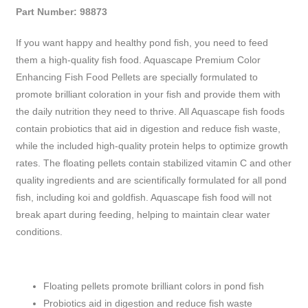
Part Number: 98873
If you want happy and healthy pond fish, you need to feed
them a high-quality fish food. Aquascape Premium Color
Enhancing Fish Food Pellets are specially formulated to
promote brilliant coloration in your fish and provide them with
the daily nutrition they need to thrive. All Aquascape fish foods
contain probiotics that aid in digestion and reduce fish waste,
while the included high-quality protein helps to optimize growth
rates. The floating pellets contain stabilized vitamin C and other
quality ingredients and are scientifically formulated for all pond
fish, including koi and goldfish. Aquascape fish food will not
break apart during feeding, helping to maintain clear water
conditions.
Floating pellets promote brilliant colors in pond fish
Probiotics aid in digestion and reduce fish waste