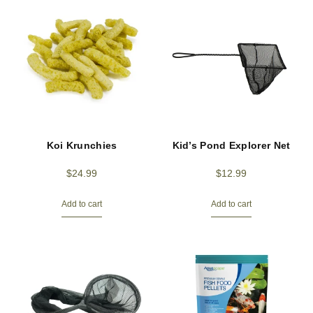
Koi Krunchies
Kid’s Pond Explorer Net
$
24.99
$
12.99
Add to cart
Add to cart