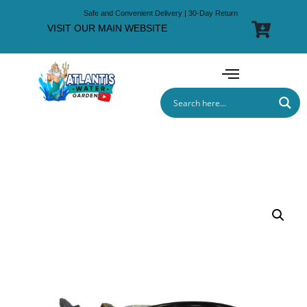
Safe and Convenient Delivery | 30-Day Return
VISIT OUR MAIN WEBSITE