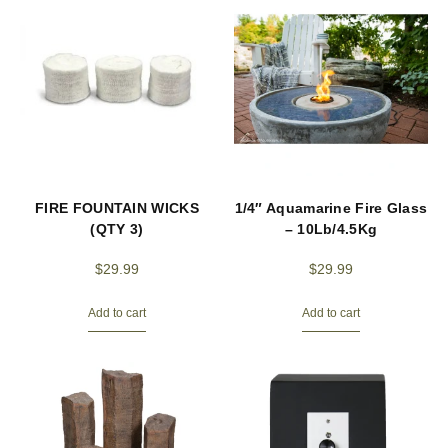
FIRE FOUNTAIN WICKS
1/4″ Aquamarine Fire Glass
(QTY 3)
– 10Lb/4.5Kg
$
29.99
$
29.99
Add to cart
Add to cart