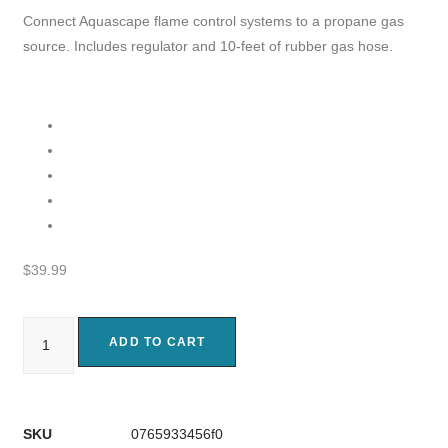
Connect Aquascape flame control systems to a propane gas
source. Includes regulator and 10-feet of rubber gas hose.
$
39.99
ADD TO CART
SKU
0765933456f0