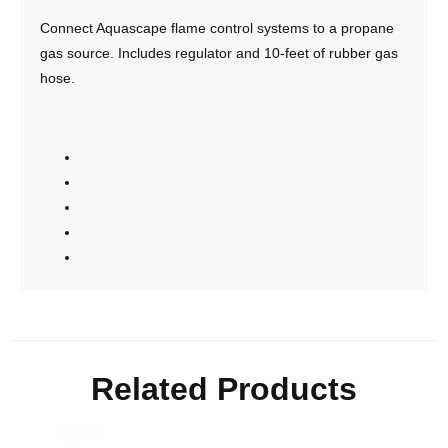
Connect Aquascape flame control systems to a propane
gas source. Includes regulator and 10-feet of rubber gas
hose.
Related Products