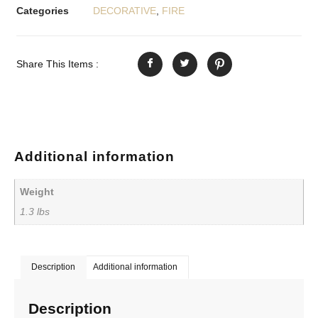
Categories
DECORATIVE
,
FIRE
Share This Items :
Additional information
Weight
1.3 lbs
Description
Additional information
Description