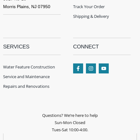
Track Your Order
Morris Plains, NJ 07950
Shipping & Delivery
SERVICES
CONNECT
Water Feature Construction
Service and Maintenance
Repairs and Renovations
Questions? We’re here to help
Sun-Mon Closed
Tues-Sat 10:00-4:00.