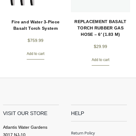
REPLACEMENT BASALT
Fire and Water 3-Piece
TORCH RUBBER GAS
Basalt Torch System
HOSE – 6′ (1.83 M)
$
759.99
$
29.99
Add to cart
Add to cart
VISIT OUR STORE
HELP
Atlantis Water Gardens
Return Policy
3017 NJ-10