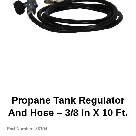
Propane Tank Regulator
And Hose – 3/8 In X 10 Ft.
Part Number: 58104