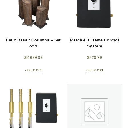
Faux Basalt Columns – Set
Match-Lit Flame Control
of 5
System
$
2,699.99
$
229.99
Add to cart
Add to cart