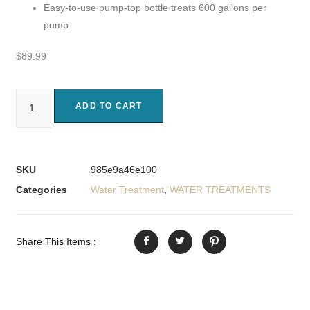
Easy-to-use pump-top bottle treats 600 gallons per
pump
$
89.99
ADD TO CART
SKU
985e9a46e100
Categories
Water Treatment
,
WATER TREATMENTS
Share This Items :