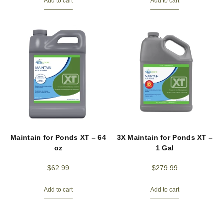
Add to cart
Add to cart
Maintain for Ponds XT – 64
3X Maintain for Ponds XT –
oz
1 Gal
$
62.99
$
279.99
Add to cart
Add to cart