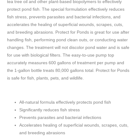
tea tree oil and other plant-based biopolymers to effectively
protect pond fish. The special formulation effectively reduces
fish stress, prevents parasites and bacterial infections, and
accelerates the healing of superficial wounds, scrapes, cuts,
and breeding abrasions. Protect for Ponds is great for use after
handling fish, performing pond clean outs, or conducting water
changes. The treatment will not discolor pond water and is safe
for use with biological filters. The easy-to-use pump top
accurately measures 600 gallons of treatment per pump and
the 1-gallon bottle treats 80,000 gallons total. Protect for Ponds
is safe for fish, plants, pets, and wildlife.
All-natural formula effectively protects pond fish
Significantly reduces fish stress
Prevents parasites and bacterial infections
Accelerates healing of superficial wounds, scrapes, cuts,
and breeding abrasions