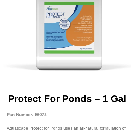
Protect For Ponds – 1 Gal
Part Number: 96072
Aquascape Protect for Ponds uses an all-natural formulation of