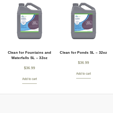
Clean for Fountains and
Clean for Ponds SL – 32oz
Waterfalls SL – 32oz
$
36.99
$
36.99
Add to cart
Add to cart