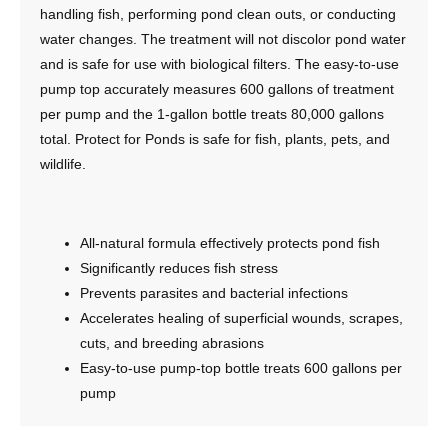
handling fish, performing pond clean outs, or conducting
water changes. The treatment will not discolor pond water
and is safe for use with biological filters. The easy-to-use
pump top accurately measures 600 gallons of treatment
per pump and the 1-gallon bottle treats 80,000 gallons
total. Protect for Ponds is safe for fish, plants, pets, and
wildlife.
All-natural formula effectively protects pond fish
Significantly reduces fish stress
Prevents parasites and bacterial infections
Accelerates healing of superficial wounds, scrapes,
cuts, and breeding abrasions
Easy-to-use pump-top bottle treats 600 gallons per
pump