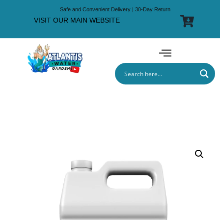
Safe and Convenient Delivery | 30-Day Return
VISIT OUR MAIN WEBSITE