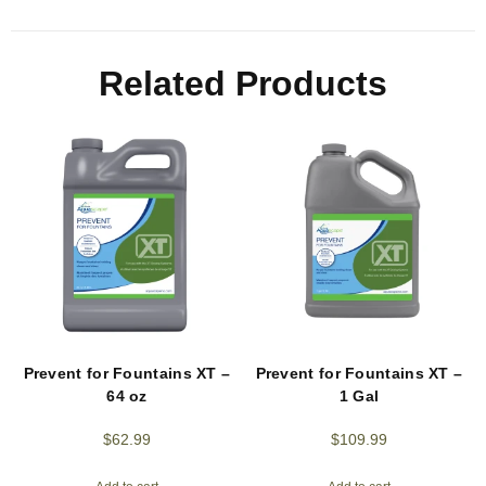
Related Products
Prevent for Fountains XT –
Prevent for Fountains XT –
64 oz
1 Gal
$
62.99
$
109.99