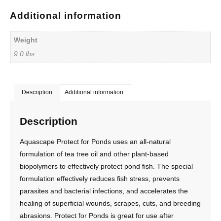
Additional information
Weight
9.0 lbs
Description
Additional information
Description
Aquascape Protect for Ponds uses an all-natural
formulation of tea tree oil and other plant-based
biopolymers to effectively protect pond fish. The special
formulation effectively reduces fish stress, prevents
parasites and bacterial infections, and accelerates the
healing of superficial wounds, scrapes, cuts, and breeding
abrasions. Protect for Ponds is great for use after