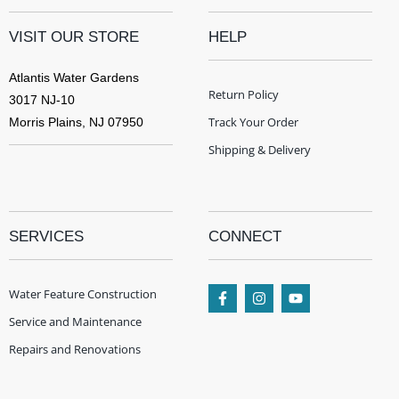
VISIT OUR STORE
HELP
Atlantis Water Gardens
Return Policy
3017 NJ-10
Track Your Order
Morris Plains, NJ 07950
Shipping & Delivery
SERVICES
CONNECT
Water Feature Construction
Service and Maintenance
Repairs and Renovations