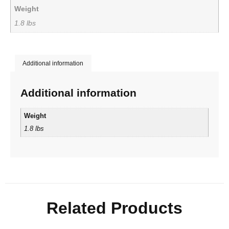
Weight
1.8 lbs
Additional information
Additional information
Weight
1.8 lbs
Related Products