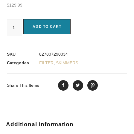
$
129.99
ADD TO CART
SKU
827807290034
Categories
FILTER
,
SKIMMERS
Share This Items :
Additional information