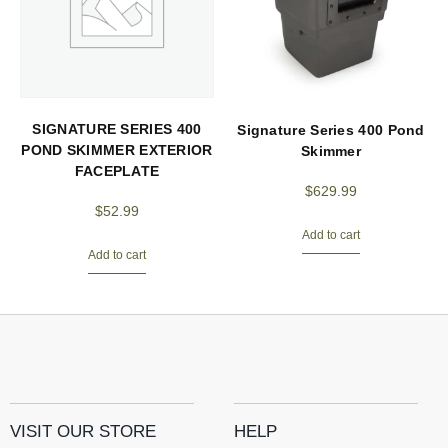
SIGNATURE SERIES 400
Signature Series 400 Pond
POND SKIMMER EXTERIOR
Skimmer
FACEPLATE
$
629.99
$
52.99
Add to cart
Add to cart
VISIT OUR STORE
HELP