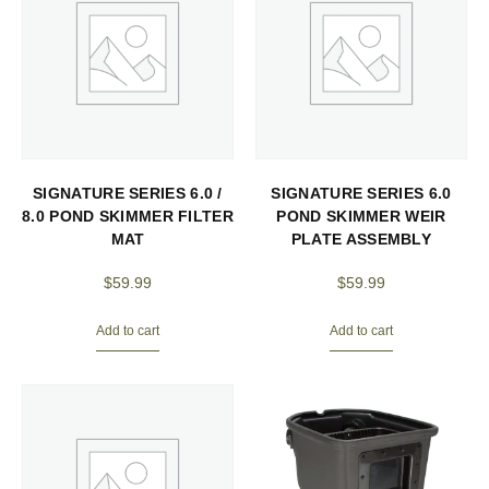
SIGNATURE SERIES 6.0 /
SIGNATURE SERIES 6.0
8.0 POND SKIMMER FILTER
POND SKIMMER WEIR
MAT
PLATE ASSEMBLY
$
59.99
$
59.99
Add to cart
Add to cart