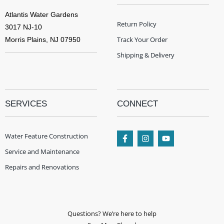
Atlantis Water Gardens
Return Policy
3017 NJ-10
Track Your Order
Morris Plains, NJ 07950
Shipping & Delivery
SERVICES
CONNECT
Water Feature Construction
Service and Maintenance
Repairs and Renovations
Questions? We’re here to help