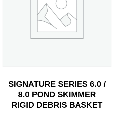
SIGNATURE SERIES 6.0 /
8.0 POND SKIMMER
RIGID DEBRIS BASKET