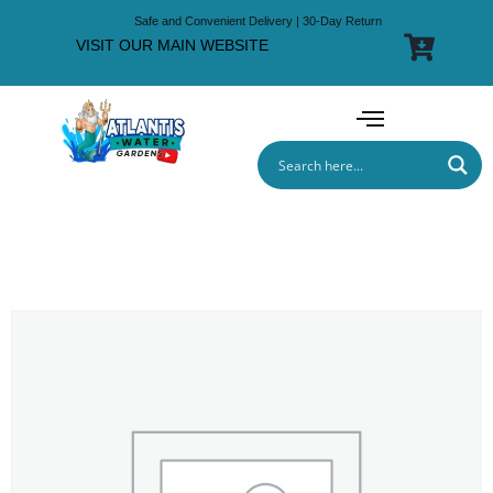
Safe and Convenient Delivery | 30-Day Return
VISIT OUR MAIN WEBSITE