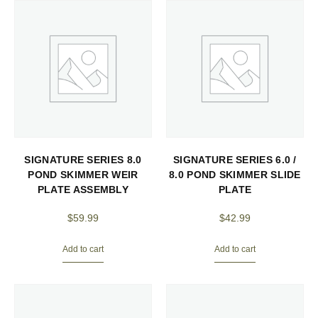
SIGNATURE SERIES 8.0
SIGNATURE SERIES 6.0 /
POND SKIMMER WEIR
8.0 POND SKIMMER SLIDE
PLATE ASSEMBLY
PLATE
$
59.99
$
42.99
Add to cart
Add to cart