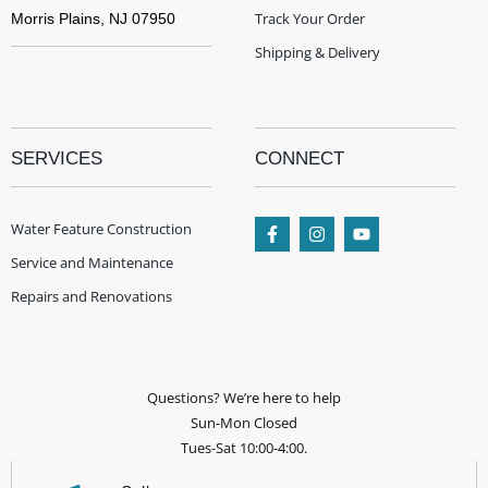
Track Your Order
Morris Plains, NJ 07950
Shipping & Delivery
SERVICES
CONNECT
Water Feature Construction
Service and Maintenance
Repairs and Renovations
Questions? We’re here to help
Sun-Mon Closed
Tues-Sat 10:00-4:00.