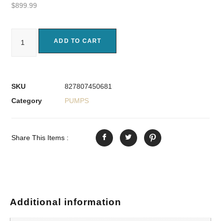
$
899.99
ADD TO CART
SKU
827807450681
Category
PUMPS
Share This Items :
Additional information