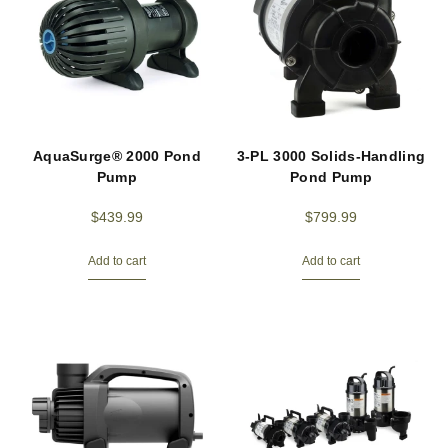
AquaSurge® 2000 Pond
3-PL 3000 Solids-Handling
Pump
Pond Pump
$
439.99
$
799.99
Add to cart
Add to cart