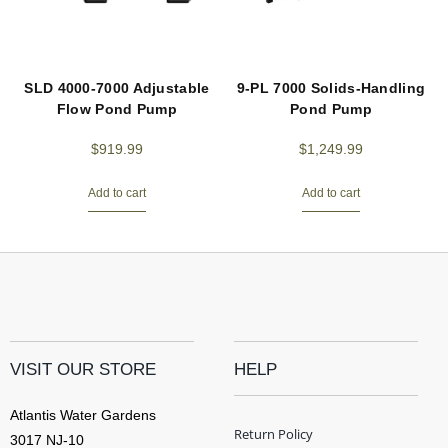
SLD 4000-7000 Adjustable
9-PL 7000 Solids-Handling
Flow Pond Pump
Pond Pump
$
919.99
$
1,249.99
Add to cart
Add to cart
VISIT OUR STORE
HELP
Atlantis Water Gardens
Return Policy
3017 NJ-10