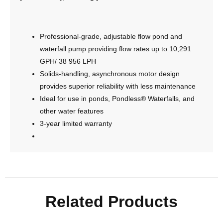
Professional-grade, adjustable flow pond and
waterfall pump providing flow rates up to 10,291
GPH/ 38 956 LPH
Solids-handling, asynchronous motor design
provides superior reliability with less maintenance
Ideal for use in ponds, Pondless® Waterfalls, and
other water features
3-year limited warranty
Related Products