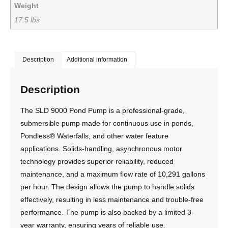
Weight
17.5 lbs
Description
Additional information
Description
The SLD 9000 Pond Pump is a professional-grade,
submersible pump made for continuous use in ponds,
Pondless® Waterfalls, and other water feature
applications. Solids-handling, asynchronous motor
technology provides superior reliability, reduced
maintenance, and a maximum flow rate of 10,291 gallons
per hour. The design allows the pump to handle solids
effectively, resulting in less maintenance and trouble-free
performance. The pump is also backed by a limited 3-
year warranty, ensuring years of reliable use.