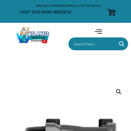
Safe and Convenient Delivery | 30-Day Return
VISIT OUR MAIN WEBSITE