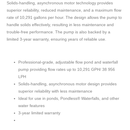
Solids-handling, asynchronous motor technology provides
superior reliability, reduced maintenance, and a maximum flow
rate of 10,291 gallons per hour. The design allows the pump to
handle solids effectively, resulting in less maintenance and
trouble-free performance. The pump is also backed by a
limited 3-year warranty, ensuring years of reliable use.
Professional-grade, adjustable flow pond and waterfall
pump providing flow rates up to 10,291 GPH/ 38 956
LPH
Solids-handling, asynchronous motor design provides
superior reliability with less maintenance
Ideal for use in ponds, Pondless® Waterfalls, and other
water features
3-year limited warranty