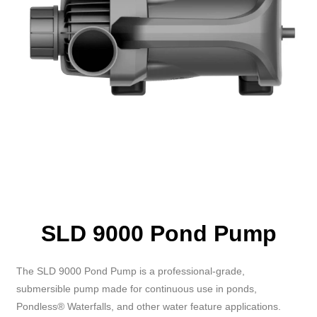
SLD 9000 Pond Pump
The SLD 9000 Pond Pump is a professional-grade,
submersible pump made for continuous use in ponds,
Pondless® Waterfalls, and other water feature applications.