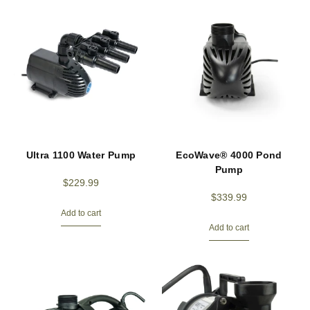
Ultra 1100 Water Pump
EcoWave® 4000 Pond
Pump
$
229.99
$
339.99
Add to cart
Add to cart