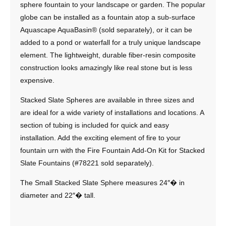
sphere fountain to your landscape or garden. The popular
globe can be installed as a fountain atop a sub-surface
Aquascape AquaBasin® (sold separately), or it can be
added to a pond or waterfall for a truly unique landscape
element. The lightweight, durable fiber-resin composite
construction looks amazingly like real stone but is less
expensive.
Stacked Slate Spheres are available in three sizes and
are ideal for a wide variety of installations and locations. A
section of tubing is included for quick and easy
installation. Add the exciting element of fire to your
fountain urn with the Fire Fountain Add-On Kit for Stacked
Slate Fountains (#78221 sold separately).
The Small Stacked Slate Sphere measures 24″� in
diameter and 22″� tall.