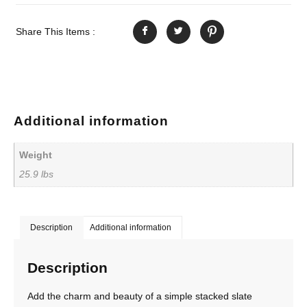
Share This Items :
Additional information
Weight
25.9 lbs
Description
Additional information
Description
Add the charm and beauty of a simple stacked slate