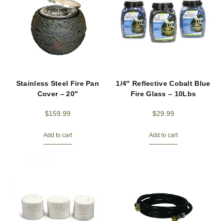
Stainless Steel Fire Pan
1/4″ Reflective Cobalt Blue
Cover – 20″
Fire Glass – 10Lbs
$
159.99
$
29.99
Add to cart
Add to cart