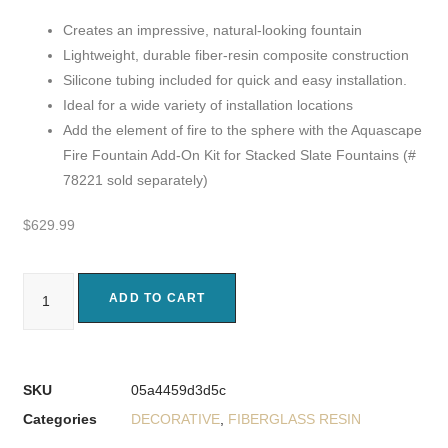
Creates an impressive, natural-looking fountain
Lightweight, durable fiber-resin composite construction
Silicone tubing included for quick and easy installation.
Ideal for a wide variety of installation locations
Add the element of fire to the sphere with the Aquascape
Fire Fountain Add-On Kit for Stacked Slate Fountains (#
78221 sold separately)
$
629.99
ADD TO CART
SKU
05a4459d3d5c
Categories
DECORATIVE
,
FIBERGLASS RESIN