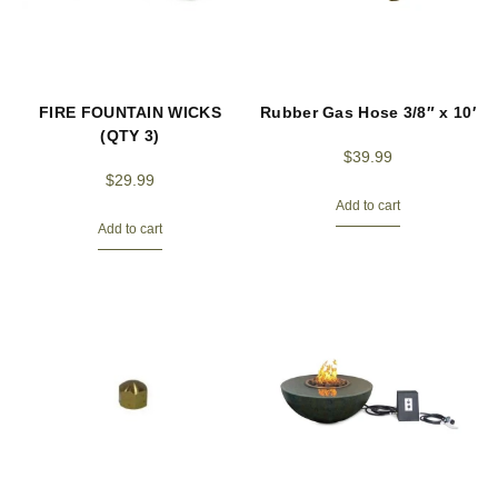
FIRE FOUNTAIN WICKS
Rubber Gas Hose 3/8″ x 10′
(QTY 3)
$
39.99
$
29.99
Add to cart
Add to cart