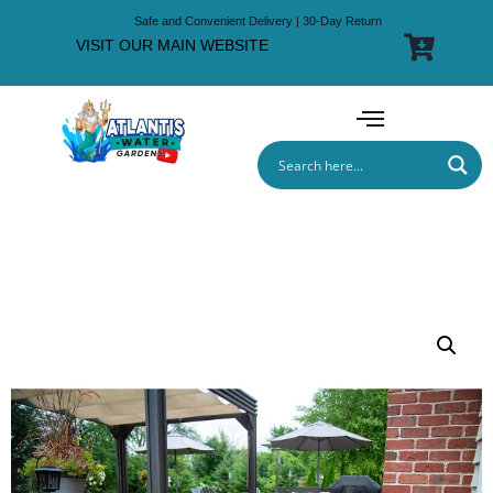
Safe and Convenient Delivery | 30-Day Return
VISIT OUR MAIN WEBSITE