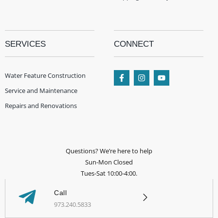
SERVICES
CONNECT
Water Feature Construction
Service and Maintenance
Repairs and Renovations
Questions? We’re here to help
Sun-Mon Closed
Tues-Sat 10:00-4:00.
Call
973.240.5833