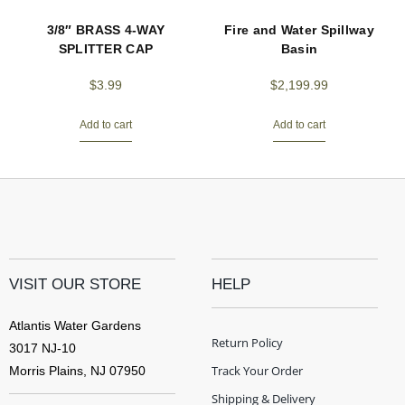
3/8″ BRASS 4-WAY
Fire and Water Spillway
SPLITTER CAP
Basin
$
3.99
$
2,199.99
Add to cart
Add to cart
VISIT OUR STORE
HELP
Atlantis Water Gardens
Return Policy
3017 NJ-10
Track Your Order
Morris Plains, NJ 07950
Shipping & Delivery