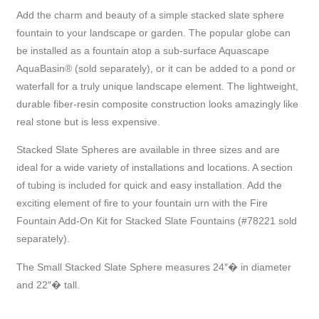
Add the charm and beauty of a simple stacked slate sphere
fountain to your landscape or garden. The popular globe can
be installed as a fountain atop a sub-surface Aquascape
AquaBasin® (sold separately), or it can be added to a pond or
waterfall for a truly unique landscape element. The lightweight,
durable fiber-resin composite construction looks amazingly like
real stone but is less expensive.
Stacked Slate Spheres are available in three sizes and are
ideal for a wide variety of installations and locations. A section
of tubing is included for quick and easy installation. Add the
exciting element of fire to your fountain urn with the Fire
Fountain Add-On Kit for Stacked Slate Fountains (#78221 sold
separately).
The Small Stacked Slate Sphere measures 24″� in diameter
and 22″� tall.