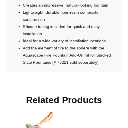
Creates an impressive, natural-looking fountain
Lightweight, durable fiber-resin composite
construction
Silicone tubing included for quick and easy
installation.
Ideal for a wide variety of installation locations
Add the element of fire to the sphere with the
Aquascape Fire Fountain Add-On Kit for Stacked
Slate Fountains (# 78221 sold separately)
Related Products