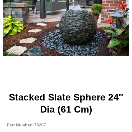
Stacked Slate Sphere 24″
Dia (61 Cm)
Part Number: 78287