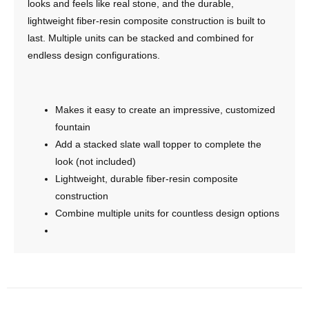
looks and feels like real stone, and the durable,
lightweight fiber-resin composite construction is built to
last. Multiple units can be stacked and combined for
endless design configurations.
Makes it easy to create an impressive, customized
fountain
Add a stacked slate wall topper to complete the
look (not included)
Lightweight, durable fiber-resin composite
construction
Combine multiple units for countless design options