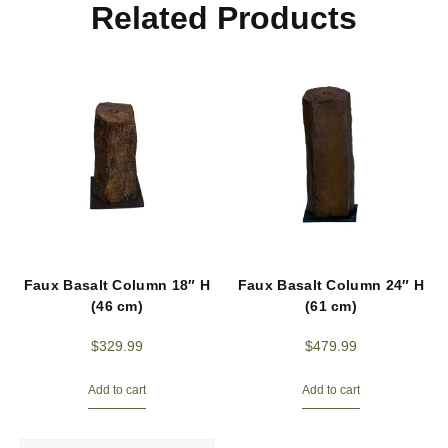
Related Products
Faux Basalt Column 18″ H
Faux Basalt Column 24″ H
(46 cm)
(61 cm)
$
329.99
$
479.99
Add to cart
Add to cart