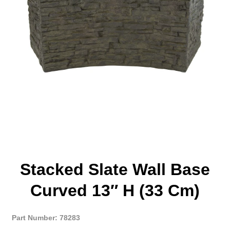
Stacked Slate Wall Base
Curved 13″ H (33 Cm)
Part Number: 78283