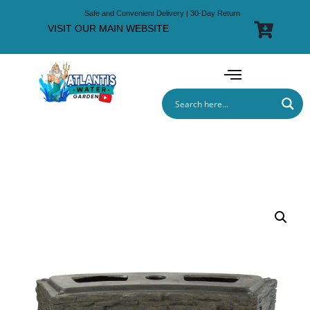
Safe and Convenient Delivery | 30-Day Return
VISIT OUR MAIN WEBSITE