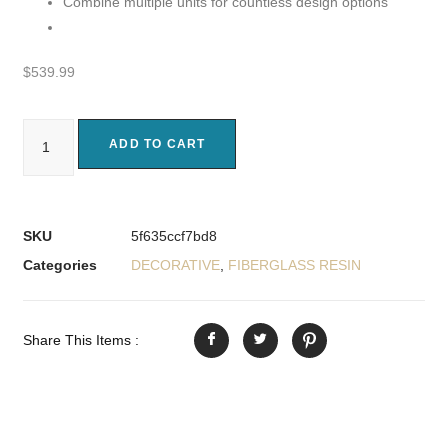
Combine multiple units for countless design options
$
539.99
ADD TO CART
SKU
5f635ccf7bd8
Categories
DECORATIVE
,
FIBERGLASS RESIN
Share This Items :