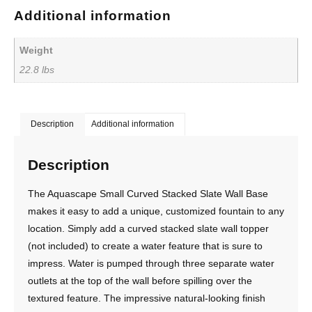
Additional information
Weight
22.8 lbs
Description
Additional information
Description
The Aquascape Small Curved Stacked Slate Wall Base
makes it easy to add a unique, customized fountain to any
location. Simply add a curved stacked slate wall topper
(not included) to create a water feature that is sure to
impress. Water is pumped through three separate water
outlets at the top of the wall before spilling over the
textured feature. The impressive natural-looking finish