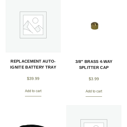
REPLACEMENT AUTO-
3/8″ BRASS 4-WAY
IGNITE BATTERY TRAY
SPLITTER CAP
$
39.99
$
3.99
Add to cart
Add to cart