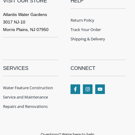
VISIT OUR STORE
HELP
Atlantis Water Gardens
Return Policy
3017 NJ-10
Track Your Order
Morris Plains, NJ 07950
Shipping & Delivery
SERVICES
CONNECT
Water Feature Construction
Service and Maintenance
Repairs and Renovations
Questions? We’re here to help