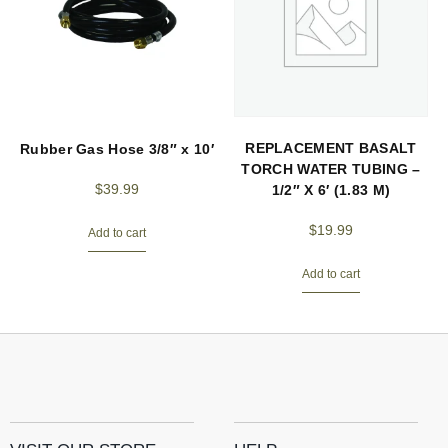
REPLACEMENT BASALT
Rubber Gas Hose 3/8″ x 10′
TORCH WATER TUBING –
$
39.99
1/2″ X 6′ (1.83 M)
$
19.99
Add to cart
Add to cart