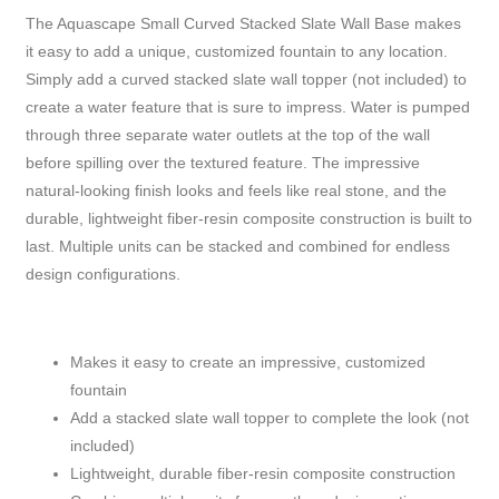
The Aquascape Small Curved Stacked Slate Wall Base makes
it easy to add a unique, customized fountain to any location.
Simply add a curved stacked slate wall topper (not included) to
create a water feature that is sure to impress. Water is pumped
through three separate water outlets at the top of the wall
before spilling over the textured feature. The impressive
natural-looking finish looks and feels like real stone, and the
durable, lightweight fiber-resin composite construction is built to
last. Multiple units can be stacked and combined for endless
design configurations.
Makes it easy to create an impressive, customized
fountain
Add a stacked slate wall topper to complete the look (not
included)
Lightweight, durable fiber-resin composite construction