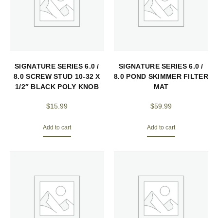
SIGNATURE SERIES 6.0 /
SIGNATURE SERIES 6.0 /
8.0 SCREW STUD 10-32 X
8.0 POND SKIMMER FILTER
1/2″ BLACK POLY KNOB
MAT
$
15.99
$
59.99
Add to cart
Add to cart