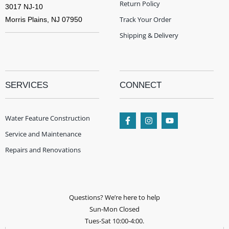
Return Policy
3017 NJ-10
Track Your Order
Morris Plains, NJ 07950
Shipping & Delivery
SERVICES
CONNECT
Water Feature Construction
Service and Maintenance
Repairs and Renovations
Questions? We’re here to help
Sun-Mon Closed
Tues-Sat 10:00-4:00.