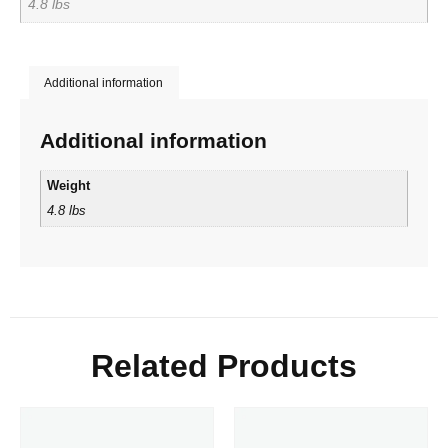
4.8 lbs
Additional information
Additional information
Weight
4.8 lbs
Related Products