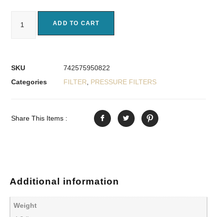
ADD TO CART
SKU
742575950822
Categories
FILTER
,
PRESSURE FILTERS
Share This Items :
Additional information
Weight