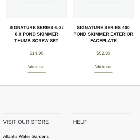
SIGNATURE SERIES 6.0 /
SIGNATURE SERIES 400
8.0 POND SKIMMER
POND SKIMMER EXTERIOR
THUMB SCREW SET
FACEPLATE
$
14.99
$
52.99
Add to cart
Add to cart
VISIT OUR STORE
HELP
Atlantis Water Gardens