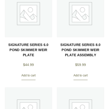
SIGNATURE SERIES 6.0
SIGNATURE SERIES 8.0
POND SKIMMER WEIR
POND SKIMMER WEIR
PLATE
PLATE ASSEMBLY
$
44.99
$
59.99
Add to cart
Add to cart