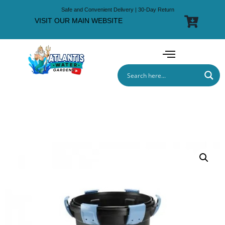
Safe and Convenient Delivery | 30-Day Return
VISIT OUR MAIN WEBSITE