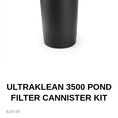
ULTRAKLEAN 3500 POND
FILTER CANNISTER KIT
$
209.99