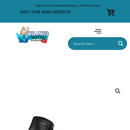
Safe and Convenient Delivery | 30-Day Return
VISIT OUR MAIN WEBSITE