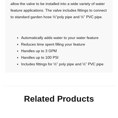
allow the valve to be installed into a wide variety of water
feature applications. The valve includes fittings to connect
to standard garden hose ½“poly pipe and ½” PVC pipe.
Automatically adds water to your water feature
Reduces time spent filling your feature
Handles up to 3 GPM
Handles up to 100 PSI
Includes fittings for ½” poly pipe and ½” PVC pipe
Related Products