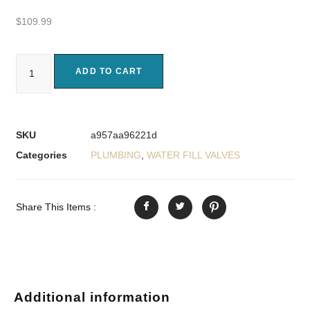
$
109.99
ADD TO CART
SKU
a957aa96221d
Categories
PLUMBING
,
WATER FILL VALVES
Share This Items :
Additional information