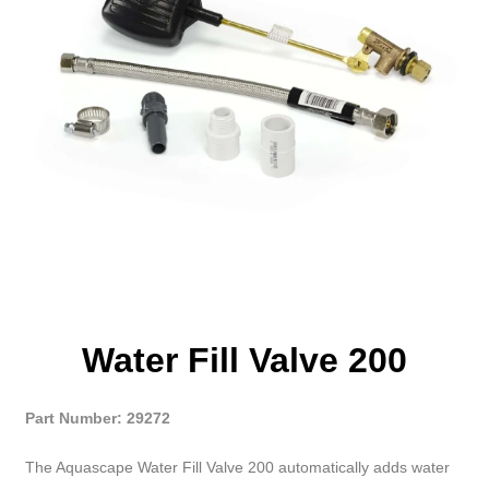
Water Fill Valve 200
Part Number: 29272
The Aquascape Water Fill Valve 200 automatically adds water