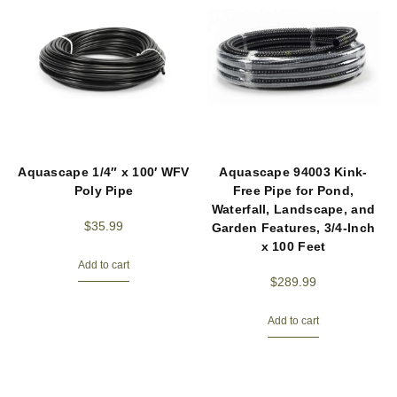
Aquascape 1/4″ x 100′ WFV
Aquascape 94003 Kink-
Poly Pipe
Free Pipe for Pond,
Waterfall, Landscape, and
$
35.99
Garden Features, 3/4-Inch
x 100 Feet
Add to cart
$
289.99
Add to cart