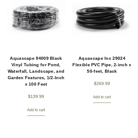
Aquascape 94009 Black
Aquascape Inc 29024
Vinyl Tubing for Pond,
Flexible PVC Pipe, 2-inch x
Waterfall, Landscape, and
50-feet, Black
Garden Features, 1/2-Inch
$
269.99
x 100 Feet
$
139.99
Add to cart
Add to cart