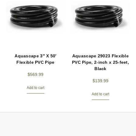
Aquascape 3″ X 50′
Aquascape 29023 Flexible
Flexible PVC Pipe
PVC Pipe, 2-inch x 25-feet,
Black
$
569.99
$
139.99
Add to cart
Add to cart