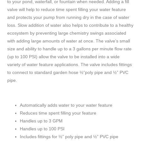
to your pond, waterfall, or fountain when needed. Adding a fill
valve will help to reduce time spent filling your water feature
and protects your pump from running dry in the case of water
loss. Slow addition of water also helps to contribute to a healthy
ecosystem by preventing large chemistry swings associated
with adding large amounts of water at once. The valve’s small
size and ability to handle up to a 3 gallons per minute flow rate
(up to 100 PSI) allow the valve to be installed into a wide
variety of water feature applications. The valve includes fittings
to connect to standard garden hose ½“poly pipe and ½” PVC
pipe.
Automatically adds water to your water feature
Reduces time spent filling your feature
Handles up to 3 GPM
Handles up to 100 PSI
Includes fittings for ½” poly pipe and ½” PVC pipe