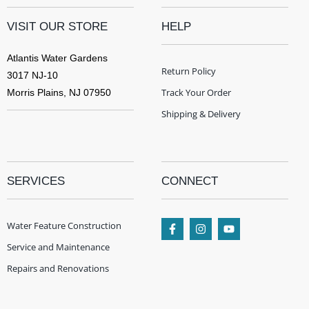
VISIT OUR STORE
HELP
Atlantis Water Gardens
Return Policy
3017 NJ-10
Track Your Order
Morris Plains, NJ 07950
Shipping & Delivery
SERVICES
CONNECT
Water Feature Construction
Service and Maintenance
Repairs and Renovations