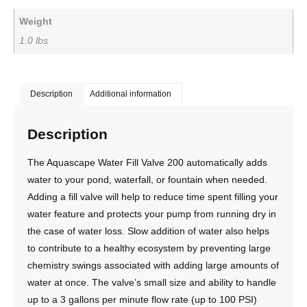
Weight
1.0 lbs
Description
Additional information
Description
The Aquascape Water Fill Valve 200 automatically adds
water to your pond, waterfall, or fountain when needed.
Adding a fill valve will help to reduce time spent filling your
water feature and protects your pump from running dry in
the case of water loss. Slow addition of water also helps
to contribute to a healthy ecosystem by preventing large
chemistry swings associated with adding large amounts of
water at once. The valve’s small size and ability to handle
up to a 3 gallons per minute flow rate (up to 100 PSI)