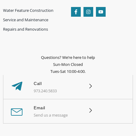
Water Feature Construction
Service and Maintenance
Repairs and Renovations
Questions? We’re here to help
Sun-Mon Closed
Tues-Sat 10:00-4:00.
Call
973.240.5833
Email
Send us a message