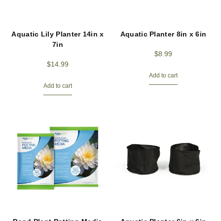
Aquatic Lily Planter 14in x
Aquatic Planter 8in x 6in
7in
$
8.99
$
14.99
Add to cart
Add to cart