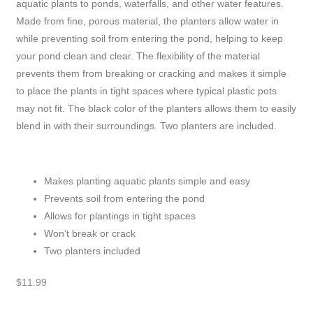
aquatic plants to ponds, waterfalls, and other water features.
Made from fine, porous material, the planters allow water in
while preventing soil from entering the pond, helping to keep
your pond clean and clear. The flexibility of the material
prevents them from breaking or cracking and makes it simple
to place the plants in tight spaces where typical plastic pots
may not fit. The black color of the planters allows them to easily
blend in with their surroundings. Two planters are included.
Makes planting aquatic plants simple and easy
Prevents soil from entering the pond
Allows for plantings in tight spaces
Won’t break or crack
Two planters included
$
11.99