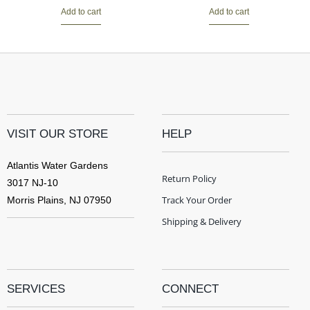
Add to cart
Add to cart
VISIT OUR STORE
HELP
Atlantis Water Gardens
Return Policy
3017 NJ-10
Track Your Order
Morris Plains, NJ 07950
Shipping & Delivery
SERVICES
CONNECT