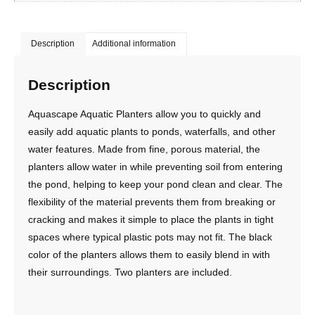
Description
Additional information
Description
Aquascape Aquatic Planters allow you to quickly and
easily add aquatic plants to ponds, waterfalls, and other
water features. Made from fine, porous material, the
planters allow water in while preventing soil from entering
the pond, helping to keep your pond clean and clear. The
flexibility of the material prevents them from breaking or
cracking and makes it simple to place the plants in tight
spaces where typical plastic pots may not fit. The black
color of the planters allows them to easily blend in with
their surroundings. Two planters are included.