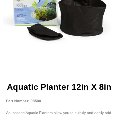
Aquatic Planter 12in X 8in
Part Number: 98500
Aquascape Aquatic Planters allow you to quickly and easily add