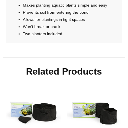
Makes planting aquatic plants simple and easy
Prevents soil from entering the pond
Allows for plantings in tight spaces
Won’t break or crack
Two planters included
Related Products