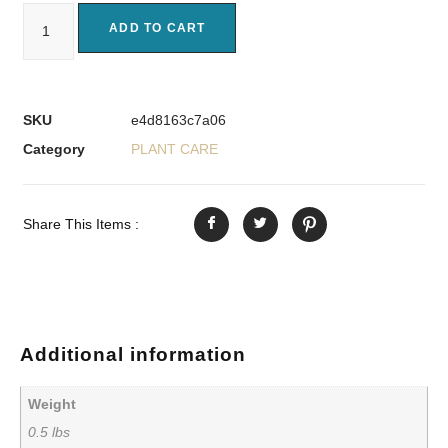
ADD TO CART
SKU
e4d8163c7a06
Category
PLANT CARE
Share This Items :
Additional information
Weight
0.5 lbs