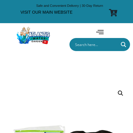
Safe and Convenient Delivery | 30-Day Return
VISIT OUR MAIN WEBSITE