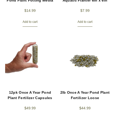
Pond Plant Potting Media
Aquatic Planter 6in x 6in
$
14.99
$
7.99
Add to cart
Add to cart
12pk Once A Year Pond
2lb Once A Year Pond Plant
Plant Fertilizer Capsules
Fertilizer Loose
$
49.99
$
44.99