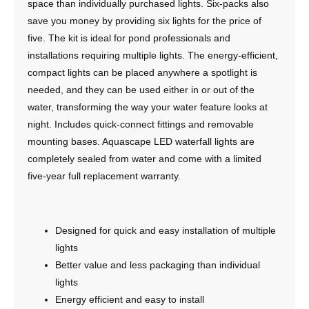
space than individually purchased lights. Six-packs also
save you money by providing six lights for the price of
five. The kit is ideal for pond professionals and
installations requiring multiple lights. The energy-efficient,
compact lights can be placed anywhere a spotlight is
needed, and they can be used either in or out of the
water, transforming the way your water feature looks at
night. Includes quick-connect fittings and removable
mounting bases. Aquascape LED waterfall lights are
completely sealed from water and come with a limited
five-year full replacement warranty.
Designed for quick and easy installation of multiple
lights
Better value and less packaging than individual
lights
Energy efficient and easy to install