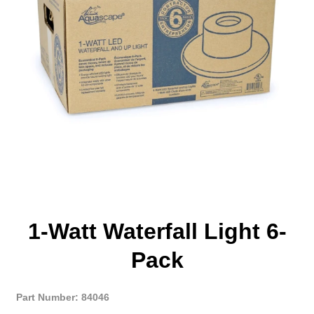
1-Watt Waterfall Light 6-
Pack
Part Number: 84046