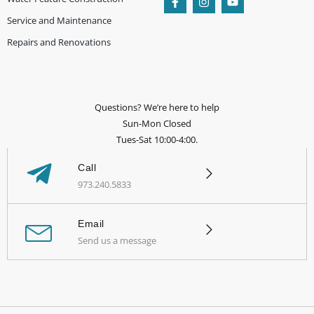
Service and Maintenance
Repairs and Renovations
Questions? We’re here to help
Sun-Mon Closed
Tues-Sat 10:00-4:00.
Call
973.240.5833
Email
Send us a message