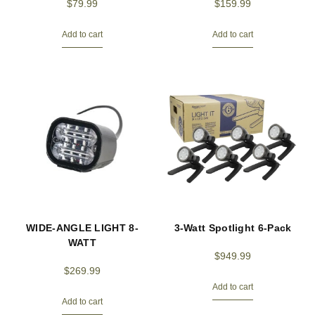
$
79.99
$
159.99
Add to cart
Add to cart
WIDE-ANGLE LIGHT 8-
3-Watt Spotlight 6-Pack
WATT
$
949.99
$
269.99
Add to cart
Add to cart