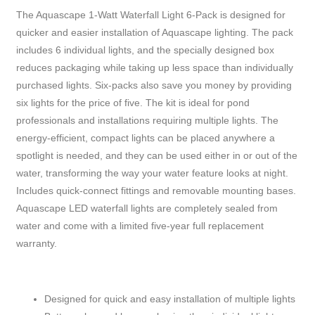
The Aquascape 1-Watt Waterfall Light 6-Pack is designed for
quicker and easier installation of Aquascape lighting. The pack
includes 6 individual lights, and the specially designed box
reduces packaging while taking up less space than individually
purchased lights. Six-packs also save you money by providing
six lights for the price of five. The kit is ideal for pond
professionals and installations requiring multiple lights. The
energy-efficient, compact lights can be placed anywhere a
spotlight is needed, and they can be used either in or out of the
water, transforming the way your water feature looks at night.
Includes quick-connect fittings and removable mounting bases.
Aquascape LED waterfall lights are completely sealed from
water and come with a limited five-year full replacement
warranty.
Designed for quick and easy installation of multiple lights