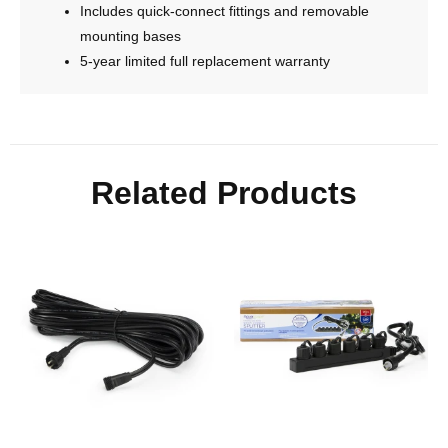
Includes quick-connect fittings and removable
mounting bases
5-year limited full replacement warranty
Related Products