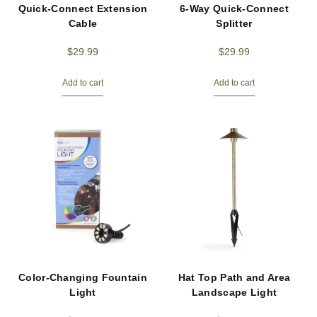
Quick-Connect Extension
6-Way Quick-Connect
Cable
Splitter
$
29.99
$
29.99
Add to cart
Add to cart
Color-Changing Fountain
Hat Top Path and Area
Light
Landscape Light