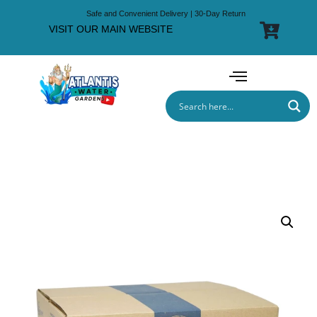
Safe and Convenient Delivery | 30-Day Return
VISIT OUR MAIN WEBSITE