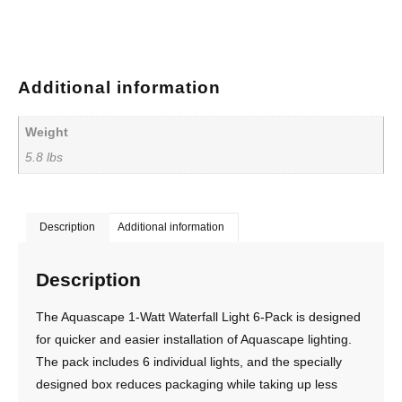
Additional information
Weight
5.8 lbs
Description
Additional information
Description
The Aquascape 1-Watt Waterfall Light 6-Pack is designed
for quicker and easier installation of Aquascape lighting.
The pack includes 6 individual lights, and the specially
designed box reduces packaging while taking up less