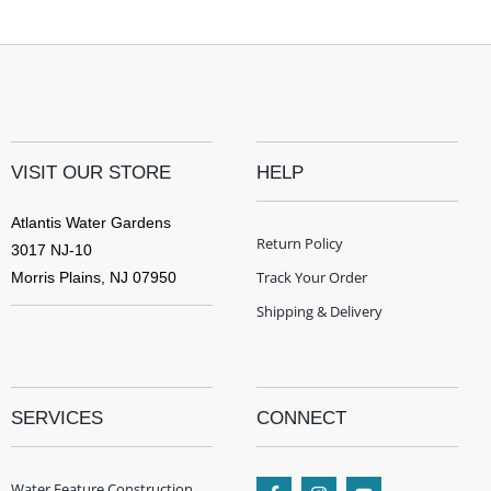
VISIT OUR STORE
HELP
Atlantis Water Gardens
Return Policy
3017 NJ-10
Track Your Order
Morris Plains, NJ 07950
Shipping & Delivery
SERVICES
CONNECT
Water Feature Construction